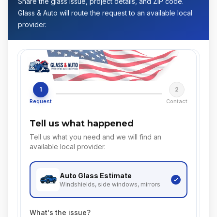
Share the glass issue, project details, and ZIP code.
Glass & Auto will route the request to an available local
provider.
1
2
Request
Contact
Tell us what happened
Tell us what you need and we will find an
available local provider.
Auto Glass
Estimate
Windshields, side windows, mirrors
What's the issue?