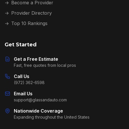
→
Become a Provider
→
Provider Directory
→
Top 10 Rankings
Get Started
Get a Free Estimate
Fast, free quotes from local pros
Call Us
(972) 362-6598
Email Us
support@glassandauto.com
Nationwide Coverage
Expanding throughout the United States