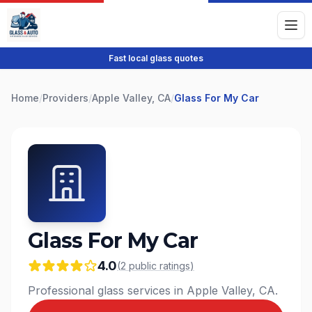
Fast local glass quotes
Home
/
Providers
/
Apple Valley, CA
/
Glass For My Car
Glass For My Car
4.0
(
2
public
ratings
)
Professional glass services in Apple Valley, CA.