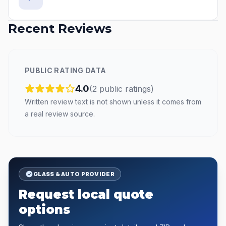
Recent Reviews
PUBLIC RATING DATA
4.0
(
2
public
ratings
)
Written review text is not shown unless it comes from
a real review source.
GLASS & AUTO PROVIDER
Request local quote
options