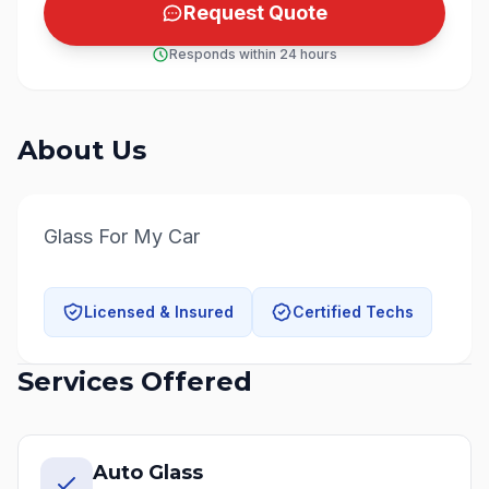
Request Quote
Responds within 24 hours
About Us
Glass For My Car
Licensed & Insured
Certified Techs
Services Offered
Auto Glass