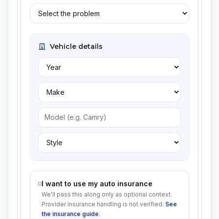
Vehicle details
I want to use my auto insurance
We'll pass this along only as optional context.
Provider insurance handling is not verified.
See
the insurance guide
.