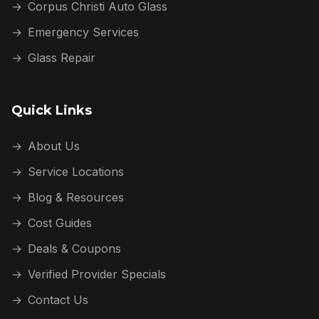
→
Corpus Christi Auto Glass
→
Emergency Services
→
Glass Repair
Quick Links
→
About Us
→
Service Locations
→
Blog & Resources
→
Cost Guides
→
Deals & Coupons
→
Verified Provider Specials
→
Contact Us