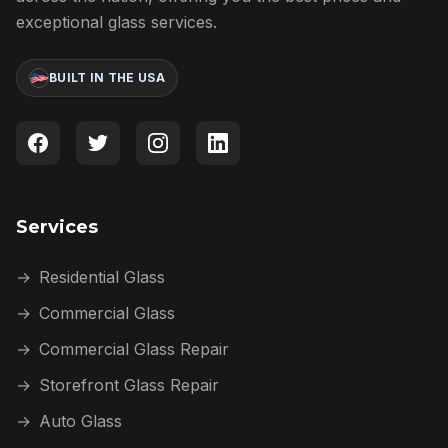
exceptional glass services.
BUILT IN THE USA
Services
→
Residential Glass
→
Commercial Glass
→
Commercial Glass Repair
→
Storefront Glass Repair
→
Auto Glass