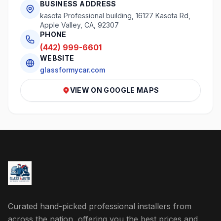
BUSINESS ADDRESS
kasota Professional building, 16127 Kasota Rd,
Apple Valley, CA, 92307
PHONE
(442) 999-6601
WEBSITE
glassformycar.com
VIEW ON GOOGLE MAPS
Curated hand-picked professional installers from
across the nation, offering you the best prices and