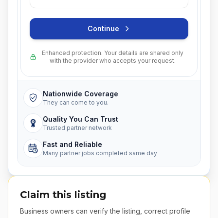
Continue
Enhanced protection. Your details are shared only
with the provider who accepts your request.
Nationwide Coverage
They can come to you.
Quality You Can Trust
Trusted partner network
Fast and Reliable
Many partner jobs completed same day
Claim this listing
Business owners can verify the listing, correct profile