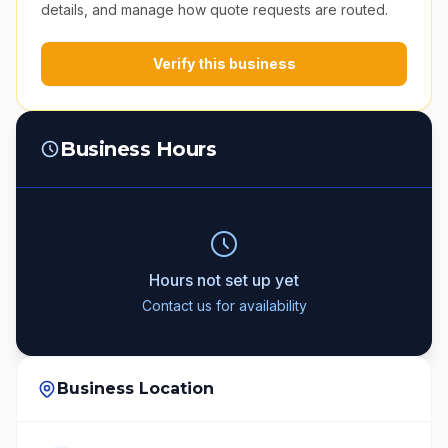
details, and manage how quote requests are routed.
Verify this business
Business Hours
Hours not set up yet
Contact us for availability
Business Location