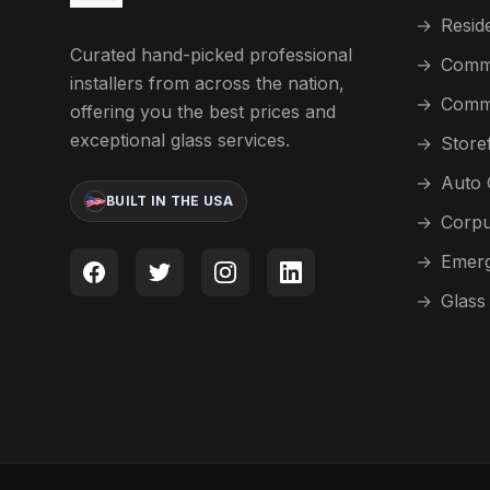
→
Reside
Curated hand-picked professional
→
Comme
installers from across the nation,
→
Comme
offering you the best prices and
exceptional glass services.
→
Store
→
Auto 
BUILT IN THE USA
→
Corpu
→
Emerg
→
Glass