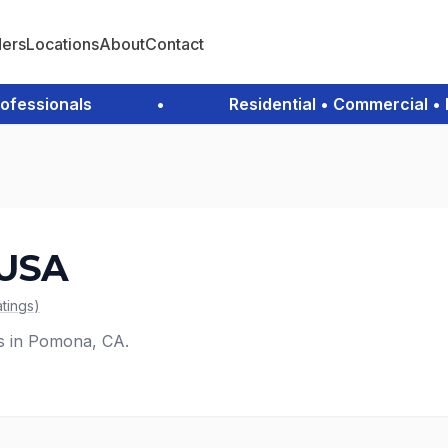
ders
Locations
About
Contact
ssionals
•
Residential • Commercial • Em
 USA
atings
)
es in Pomona, CA.