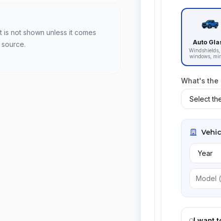
t is not shown unless it comes
Auto Gla
 source.
Windshields, 
windows, mir
What's the
Vehic
I want 