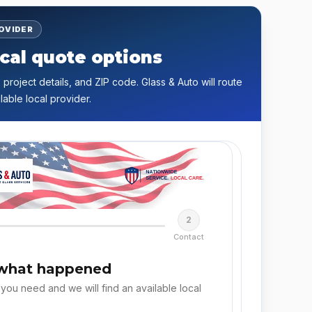
ROVIDER
cal quote options
 project details, and ZIP code. Glass & Auto will route
lable local provider.
2
Contact
 what happened
 you need and we will find an available local