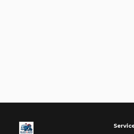
Servic