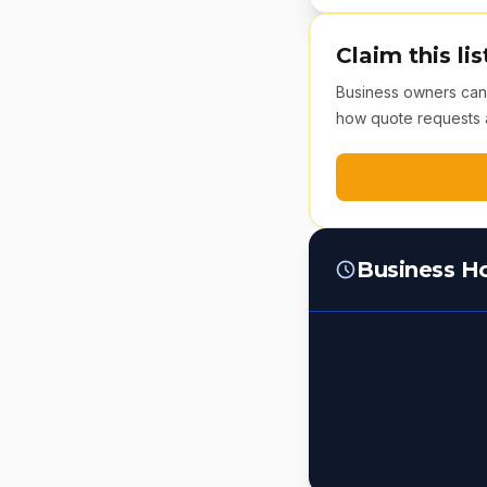
Claim this lis
Business owners can v
how quote requests 
Business H