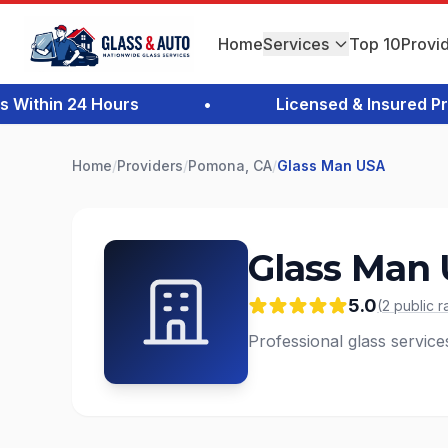
Home
Services
Top 10
Provi
thin 24 Hours
•
Licensed & Insured Profe
Home
/
Providers
/
Pomona, CA
/
Glass Man USA
Glass Man
5.0
(
2
public
r
Professional glass servic