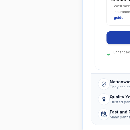
We'll pas
insurance
guide
.
Enhanced 
Nationwi
They can c
Quality Y
Trusted par
Fast and 
Many partn