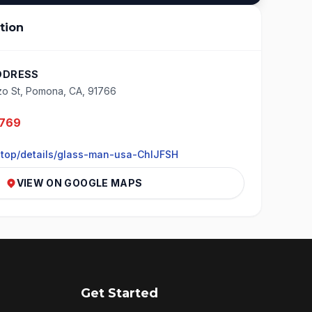
tion
DDRESS
zo St, Pomona, CA, 91766
5769
.top/details/glass-man-usa-ChIJFSH
VIEW ON GOOGLE MAPS
Get Started