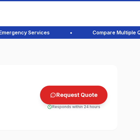
ergency Services
•
Compare Multiple Quote
Request Quote
Responds within 24 hours