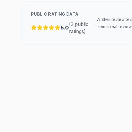
PUBLIC RATING DATA
Written review tex
(
2
public
from a real review
5.0
ratings
)