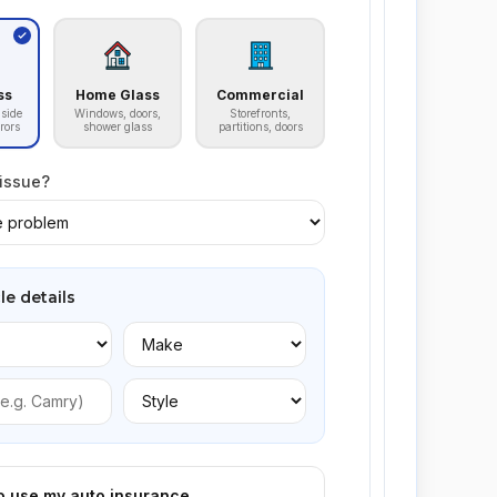
ss
Home Glass
Commercial
side
Windows, doors,
Storefronts,
rors
shower glass
partitions, doors
 issue?
le details
to use my auto insurance