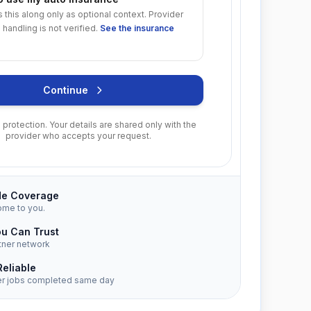
s this along only as optional context. Provider
 handling is not verified.
See the insurance
Continue
protection. Your details are shared only with the
provider who accepts your request.
de Coverage
ome to you.
ou Can Trust
tner network
Reliable
er jobs completed same day