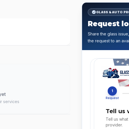
GLASS & AUTO P
Request lo
Share the glass issue,
the request to an avai
1
yet
Request
ir services
Tell us
Tell us what
provider.