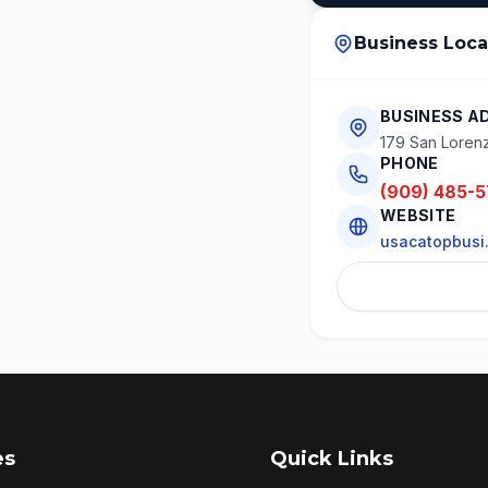
Business Loca
BUSINESS A
179 San Loren
PHONE
(909) 485-
WEBSITE
usacatopbusi
es
Quick Links