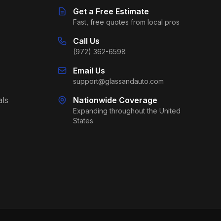
Get a Free Estimate
Fast, free quotes from local pros
Call Us
(972) 362-6598
Email Us
support@glassandauto.com
als
Nationwide Coverage
Expanding throughout the United
States