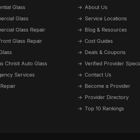
ntial Glass
→
About Us
rcial Glass
→
Service Locations
rcial Glass Repair
→
Blog & Resources
front Glass Repair
→
Cost Guides
Glass
→
Deals & Coupons
s Christi Auto Glass
→
Verified Provider Speci
ency Services
→
Contact Us
 Repair
→
Become a Provider
→
Provider Directory
→
Top 10 Rankings