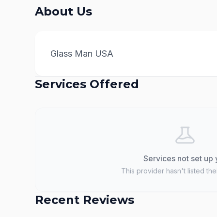
About Us
Glass Man USA
Services Offered
Services not set up 
This provider hasn't listed the
Recent Reviews