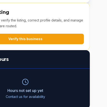
ting
erify the listing, correct profile details, and manage
are routed.
Verify this business
ours
Hours not set up yet
Contact us for availability