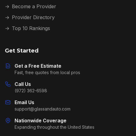
→
Become a Provider
→
Provider Directory
→
Top 10 Rankings
Get Started
Get a Free Estimate
Fast, free quotes from local pros
Call Us
(972) 362-6598
Email Us
support@glassandauto.com
Nationwide Coverage
Expanding throughout the United States