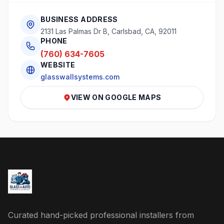
BUSINESS ADDRESS
2131 Las Palmas Dr B, Carlsbad, CA, 92011
PHONE
(760) 634-7605
WEBSITE
glasswallsystems.com
VIEW ON GOOGLE MAPS
Curated hand-picked professional installers from