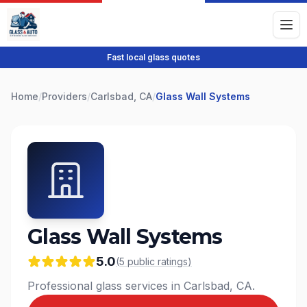
Fast local glass quotes
Home
/
Providers
/
Carlsbad, CA
/
Glass Wall Systems
Glass Wall Systems
5.0
(
5
public
ratings
)
Professional glass services in Carlsbad, CA.