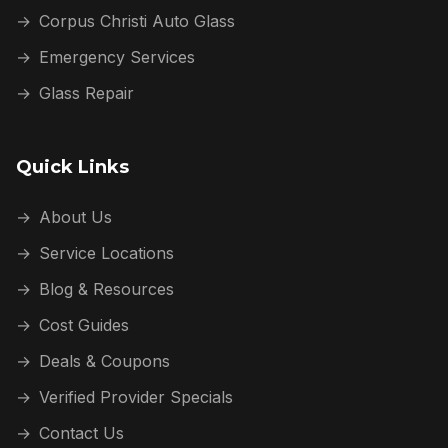
→
Corpus Christi Auto Glass
→
Emergency Services
→
Glass Repair
Quick Links
→
About Us
→
Service Locations
→
Blog & Resources
→
Cost Guides
→
Deals & Coupons
→
Verified Provider Specials
→
Contact Us