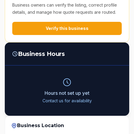
Business owners can verify the listing, correct profile
details, and manage how quote requests are routed.
Verify this business
Business Hours
Hours not set up yet
Contact us for availability
Business Location