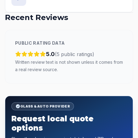
Recent Reviews
PUBLIC RATING DATA
5.0
(
5
public
ratings
)
Written review text is not shown unless it comes from
a real review source.
GLASS & AUTO PROVIDER
Request local quote
options