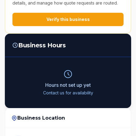
details, and manage how quote requests are routed.
Verify this business
Business Hours
Hours not set up yet
Contact us for availability
Business Location