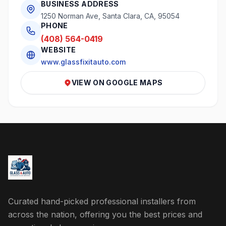
BUSINESS ADDRESS
1250 Norman Ave, Santa Clara, CA, 95054
PHONE
(408) 564-0419
WEBSITE
www.glassfixitauto.com
VIEW ON GOOGLE MAPS
Curated hand-picked professional installers from
across the nation, offering you the best prices and