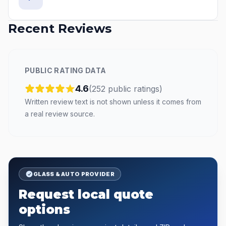
Recent Reviews
PUBLIC RATING DATA
4.6
(
252
public
ratings
)
Written review text is not shown unless it comes from
a real review source.
GLASS & AUTO PROVIDER
Request local quote
options