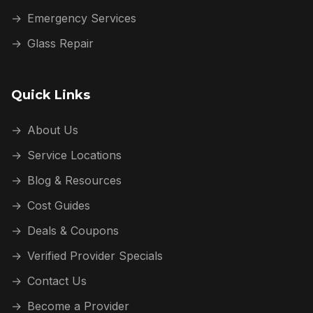
→
Emergency Services
→
Glass Repair
Quick Links
→
About Us
→
Service Locations
→
Blog & Resources
→
Cost Guides
→
Deals & Coupons
→
Verified Provider Specials
→
Contact Us
→
Become a Provider