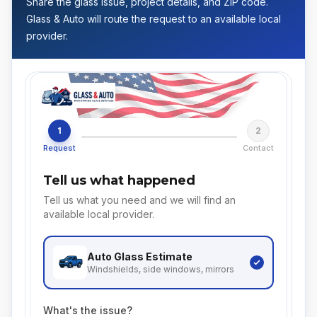
Share the glass issue, project details, and ZIP code.
Glass & Auto will route the request to an available local
provider.
1
2
Request
Contact
Tell us what happened
Tell us what you need and we will find an
available local provider.
Auto Glass
Estimate
Windshields, side windows, mirrors
What's the issue?