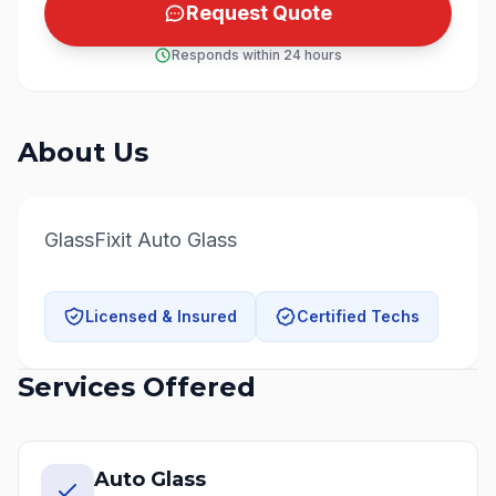
Request Quote
Responds within 24 hours
About Us
GlassFixit Auto Glass
Licensed & Insured
Certified Techs
Services Offered
Auto Glass