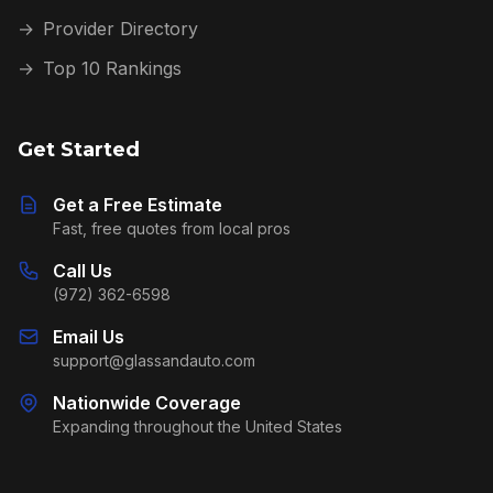
→
Provider Directory
→
Top 10 Rankings
Get Started
Get a Free Estimate
Fast, free quotes from local pros
Call Us
(972) 362-6598
Email Us
support@glassandauto.com
Nationwide Coverage
Expanding throughout the United States