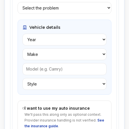
Vehicle details
I want to use my auto insurance
We'll pass this along only as optional context.
Provider insurance handling is not verified.
See
the insurance guide
.