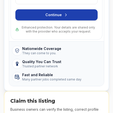
Continue
Enhanced protection. Your details are shared only
with the provider who accepts your request.
Nationwide Coverage
They can come to you.
Quality You Can Trust
Trusted partner network
Fast and Reliable
Many partner jobs completed same day
Claim this listing
Business owners can verify the listing, correct profile