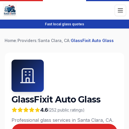
Fast local glass quotes
Home
/
Providers
/
Santa Clara, CA
/
GlassFixit Auto Glass
GlassFixit Auto Glass
4.6
(
252
public
ratings
)
Professional glass services in Santa Clara, CA.