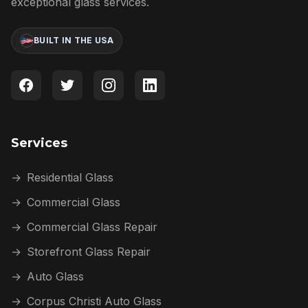
exceptional glass services.
BUILT IN THE USA
Services
→
Residential Glass
→
Commercial Glass
→
Commercial Glass Repair
→
Storefront Glass Repair
→
Auto Glass
→
Corpus Christi Auto Glass