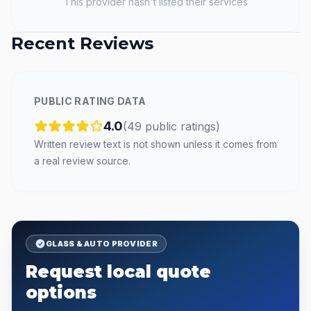
This provider hasn't listed their services
Recent Reviews
PUBLIC RATING DATA
4.0
(
49
public
ratings
)
Written review text is not shown unless it comes from
a real review source.
GLASS & AUTO PROVIDER
Request local quote
options