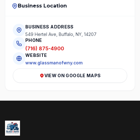
Business Location
BUSINESS ADDRESS
549 Hertel Ave, Buffalo, NY, 14207
PHONE
(716) 875-4900
WEBSITE
www.glassmanofwny.com
VIEW ON GOOGLE MAPS