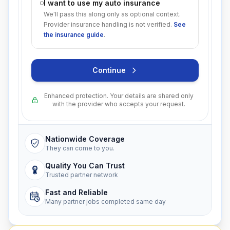
I want to use my auto insurance
We'll pass this along only as optional context.
Provider insurance handling is not verified.
See
the insurance guide
.
Continue
Enhanced protection. Your details are shared only
with the provider who accepts your request.
Nationwide Coverage
They can come to you.
Quality You Can Trust
Trusted partner network
Fast and Reliable
Many partner jobs completed same day