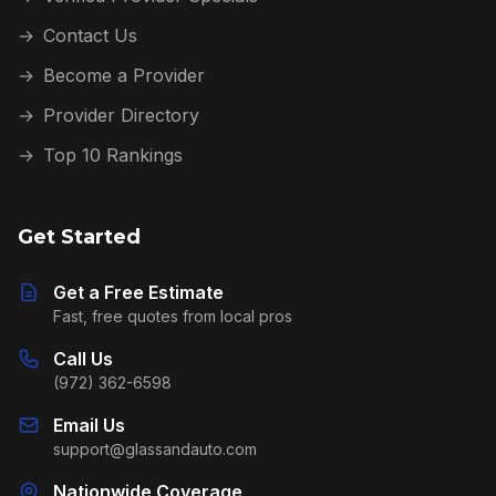
→
Contact Us
→
Become a Provider
→
Provider Directory
→
Top 10 Rankings
Get Started
Get a Free Estimate
Fast, free quotes from local pros
Call Us
(972) 362-6598
Email Us
support@glassandauto.com
Nationwide Coverage