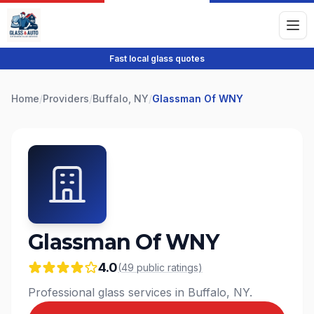
Fast local glass quotes
Home
/
Providers
/
Buffalo, NY
/
Glassman Of WNY
Glassman Of WNY
4.0
(
49
public
ratings
)
Professional glass services in Buffalo, NY.