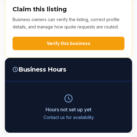
Claim this listing
Business owners can verify the listing, correct profile
details, and manage how quote requests are routed.
Verify this business
Business Hours
Hours not set up yet
Contact us for availability