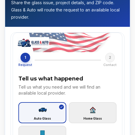
Share the glass issue, project details, and ZIP code.
Glass & Auto will route the request to an available local
provider.
1
2
Request
Contact
Tell us what happened
Tell us what you need and we will find an
available local provider.
Auto Glass
Home Glass