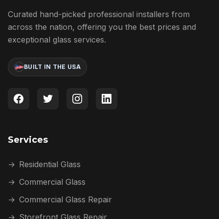
Curated hand-picked professional installers from
across the nation, offering you the best prices and
exceptional glass services.
BUILT IN THE USA
Services
→
Residential Glass
→
Commercial Glass
→
Commercial Glass Repair
→
Storefront Glass Repair