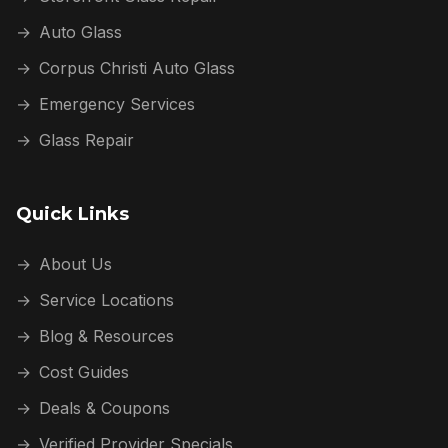
→
Auto Glass
→
Corpus Christi Auto Glass
→
Emergency Services
→
Glass Repair
Quick Links
→
About Us
→
Service Locations
→
Blog & Resources
→
Cost Guides
→
Deals & Coupons
→
Verified Provider Specials