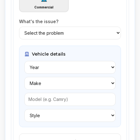
Commercial
What's the issue?
Vehicle details