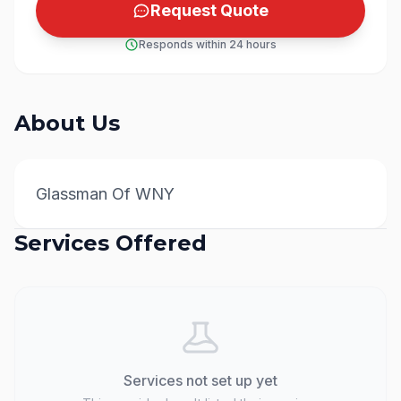
Request Quote
Responds within 24 hours
About Us
Glassman Of WNY
Services Offered
Services not set up yet