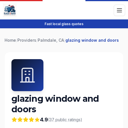
Fast local glass quotes
Home
/
Providers
/
Palmdale, CA
/
glazing window and doors
glazing window and
doors
4.9
(
37
public
ratings
)