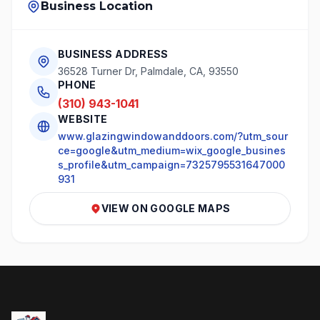
Business Location
BUSINESS ADDRESS
36528 Turner Dr, Palmdale, CA, 93550
PHONE
(310) 943-1041
WEBSITE
www.glazingwindowanddoors.com/?utm_sour
ce=google&utm_medium=wix_google_busines
s_profile&utm_campaign=7325795531647000
931
VIEW ON GOOGLE MAPS