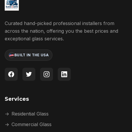
Curated hand-picked professional installers from
across the nation, offering you the best prices and
exceptional glass services.
BUILT IN THE USA
Services
→
Residential Glass
→
Commercial Glass