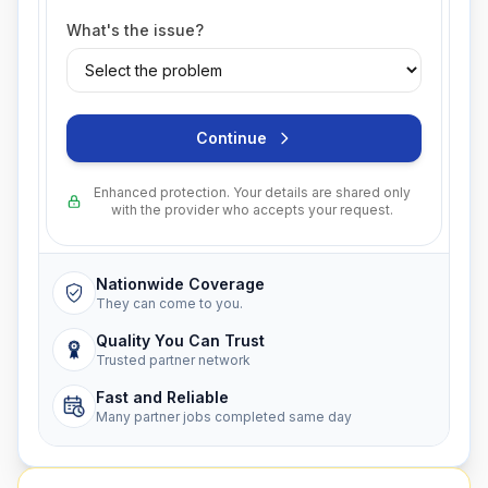
What's the issue?
Continue
Enhanced protection. Your details are shared only
with the provider who accepts your request.
Nationwide Coverage
They can come to you.
Quality You Can Trust
Trusted partner network
Fast and Reliable
Many partner jobs completed same day