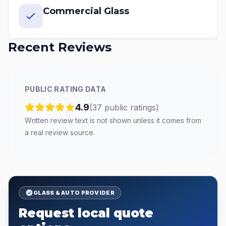
Commercial Glass
Recent Reviews
PUBLIC RATING DATA
4.9
(
37
public
ratings
)
Written review text is not shown unless it comes from
a real review source.
GLASS & AUTO PROVIDER
Request local quote