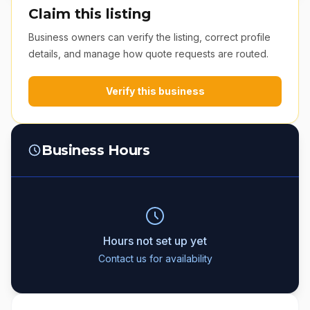
Claim this listing
Business owners can verify the listing, correct profile
details, and manage how quote requests are routed.
Verify this business
Business Hours
Hours not set up yet
Contact us for availability