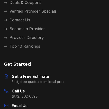
→
Deals & Coupons
→
Verified Provider Specials
→
Contact Us
→
Become a Provider
→
Provider Directory
→
Top 10 Rankings
Get Started
Get a Free Estimate
Fast, free quotes from local pros
Call Us
(972) 362-6598
Email Us