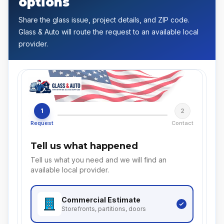
options
Share the glass issue, project details, and ZIP code.
Glass & Auto will route the request to an available local
provider.
1
2
Request
Contact
Tell us what happened
Tell us what you need and we will find an
available local provider.
Commercial
Estimate
Storefronts, partitions, doors