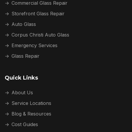
→
Commercial Glass Repair
→
Storefront Glass Repair
→
Auto Glass
→
Corpus Christi Auto Glass
→
Emergency Services
→
Glass Repair
Quick Links
→
About Us
→
Service Locations
→
Blog & Resources
→
Cost Guides