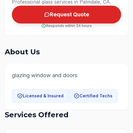
Professional glass services in Palmdale, CA.
Request Quote
Responds within 24 hours
About Us
glazing window and doors
Licensed & Insured
Certified Techs
Services Offered