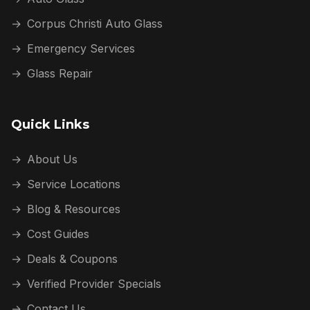
→
Corpus Christi Auto Glass
→
Emergency Services
→
Glass Repair
Quick Links
→
About Us
→
Service Locations
→
Blog & Resources
→
Cost Guides
→
Deals & Coupons
→
Verified Provider Specials
→
Contact Us