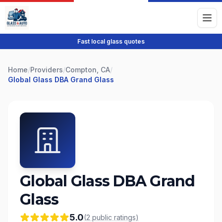
Fast local glass quotes
Home
/
Providers
/
Compton, CA
/
Global Glass DBA Grand Glass
Global Glass DBA Grand
Glass
5.0
(
2
public
ratings
)