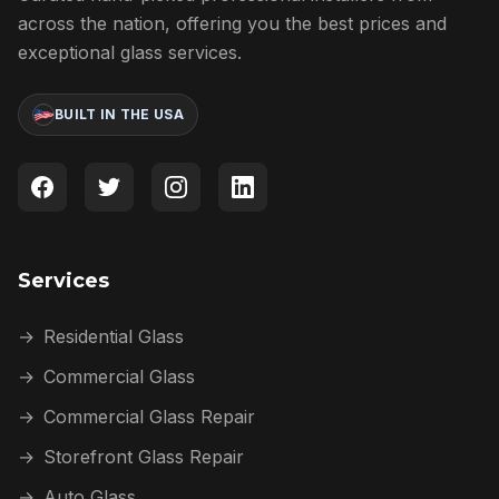
across the nation, offering you the best prices and
exceptional glass services.
BUILT IN THE USA
Services
→
Residential Glass
→
Commercial Glass
→
Commercial Glass Repair
→
Storefront Glass Repair
→
Auto Glass