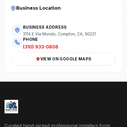
Business Location
BUSINESS ADDRESS
3114 E Vía Mondo, Compton, CA, 90221
PHONE
(310) 933-0808
VIEW ON GOOGLE MAPS
Curated hand-picked professional installers from