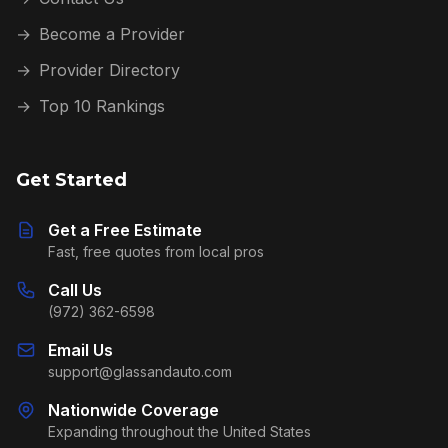
→
Become a Provider
→
Provider Directory
→
Top 10 Rankings
Get Started
Get a Free Estimate
Fast, free quotes from local pros
Call Us
(972) 362-6598
Email Us
support@glassandauto.com
Nationwide Coverage
Expanding throughout the United States