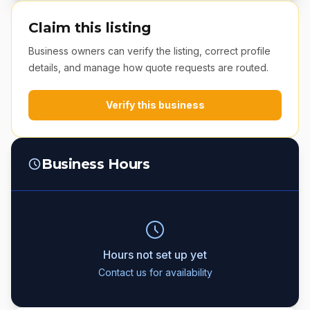
Claim this listing
Business owners can verify the listing, correct profile
details, and manage how quote requests are routed.
Verify this business
Business Hours
Hours not set up yet
Contact us for availability