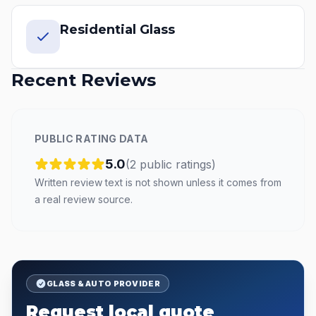
Residential Glass
Recent Reviews
PUBLIC RATING DATA
5.0
(
2
public
ratings
)
Written review text is not shown unless it comes from
a real review source.
GLASS & AUTO PROVIDER
Request local quote