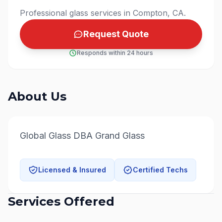
Professional glass services in Compton, CA.
Request Quote
Responds within 24 hours
About Us
Global Glass DBA Grand Glass
Licensed & Insured
Certified Techs
Services Offered