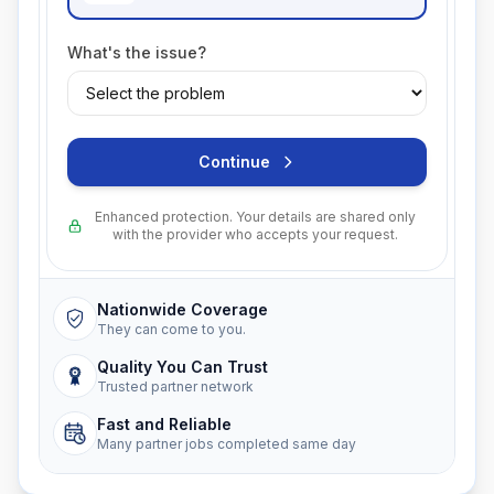
What's the issue?
Continue
Enhanced protection. Your details are shared only
with the provider who accepts your request.
Nationwide Coverage
They can come to you.
Quality You Can Trust
Trusted partner network
Fast and Reliable
Many partner jobs completed same day