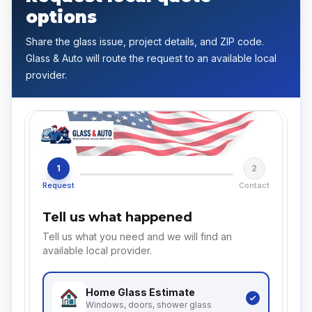
options
Share the glass issue, project details, and ZIP code.
Glass & Auto will route the request to an available local
provider.
1
2
Request
Contact
Tell us what happened
Tell us what you need and we will find an
available local provider.
Home Glass
Estimate
Windows, doors, shower glass