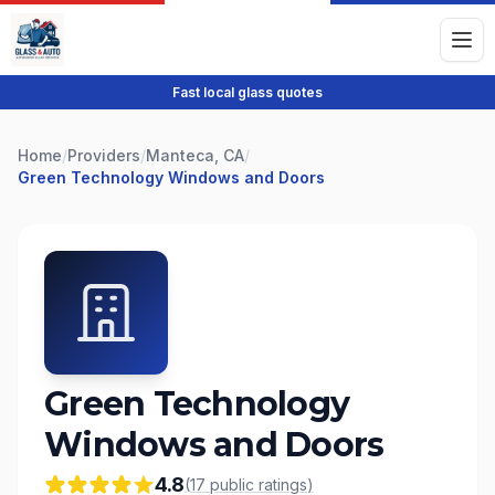
Fast local glass quotes
Home
/
Providers
/
Manteca, CA
/
Green Technology Windows and Doors
Green Technology
Windows and Doors
4.8
(
17
public
ratings
)