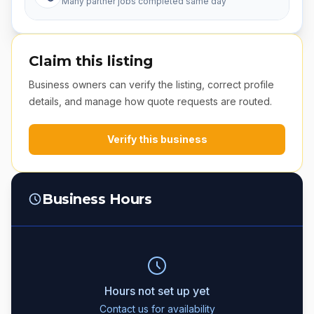
Many partner jobs completed same day
Claim this listing
Business owners can verify the listing, correct profile
details, and manage how quote requests are routed.
Verify this business
Business Hours
Hours not set up yet
Contact us for availability