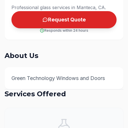
Professional glass services in Manteca, CA.
Request Quote
Responds within 24 hours
About Us
Green Technology Windows and Doors
Services Offered