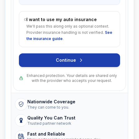
I want to use my auto insurance
We'll pass this along only as optional context.
Provider insurance handling is not verified.
See
the insurance guide
.
Continue
Enhanced protection. Your details are shared only
with the provider who accepts your request.
Nationwide Coverage
They can come to you.
Quality You Can Trust
Trusted partner network
Fast and Reliable