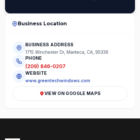
Business Location
BUSINESS ADDRESS
1715 Winchester Dr, Manteca, CA, 95336
PHONE
(209) 846-0207
WEBSITE
www.greentechwindows.com
VIEW ON GOOGLE MAPS