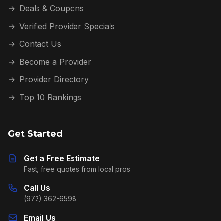
→
Deals & Coupons
→
Verified Provider Specials
→
Contact Us
→
Become a Provider
→
Provider Directory
→
Top 10 Rankings
Get Started
Get a Free Estimate
Fast, free quotes from local pros
Call Us
(972) 362-6598
Email Us