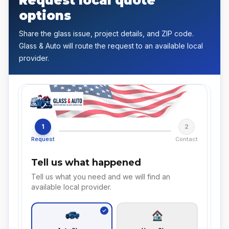
Request local quote
options
Share the glass issue, project details, and ZIP code.
Glass & Auto will route the request to an available local
provider.
1
2
Request
Contact
Tell us what happened
Tell us what you need and we will find an
available local provider.