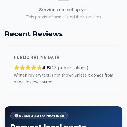
Services not set up yet
This provider hasn't listed their services
Recent Reviews
PUBLIC RATING DATA
4.8
(
17
public
ratings
)
Written review text is not shown unless it comes from
a real review source.
GLASS & AUTO PROVIDER