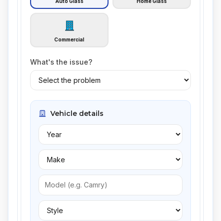
Auto Glass
Home Glass
Commercial
What's the issue?
Vehicle details