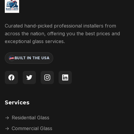
Curated hand-picked professional installers from
across the nation, offering you the best prices and
exceptional glass services.
BUILT IN THE USA
Services
→
Residential Glass
→
Commercial Glass