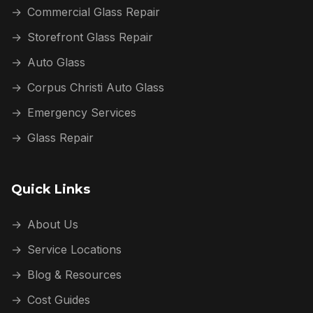
→
Commercial Glass Repair
→
Storefront Glass Repair
→
Auto Glass
→
Corpus Christi Auto Glass
→
Emergency Services
→
Glass Repair
Quick Links
→
About Us
→
Service Locations
→
Blog & Resources
→
Cost Guides