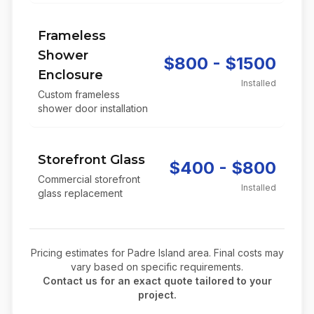
Frameless
Shower
$800 - $1500
Enclosure
Installed
Custom frameless
shower door installation
Storefront Glass
$400 - $800
Commercial storefront
Installed
glass replacement
Pricing estimates for
Padre Island
area. Final costs may
vary based on specific requirements.
Contact us for an exact quote tailored to your
project.