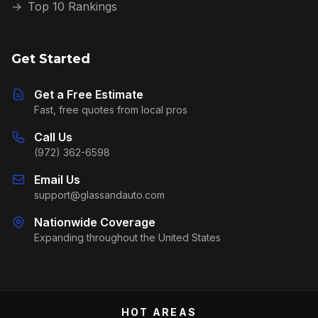
→
Top 10 Rankings
Get Started
Get a Free Estimate
Fast, free quotes from local pros
Call Us
(972) 362-6598
Email Us
support@glassandauto.com
Nationwide Coverage
Expanding throughout the United States
HOT AREAS