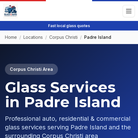
Fast local glass quotes
Home
/
Locations
/
Corpus Christi
/
Padre Island
Corpus Christi
Area
Glass Services
in
Padre Island
Professional auto, residential & commercial
glass services serving
Padre Island
and the
surrounding
Corpus Christi
area