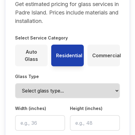
Get estimated pricing for glass services in
Padre Island
. Prices include materials and
installation.
Select Service Category
Auto
Residential
Commercial
Glass
Glass Type
Width (inches)
Height (inches)