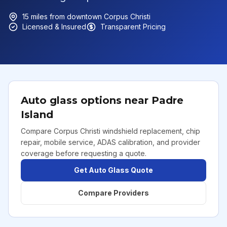
15
miles from downtown
Corpus Christi
Licensed & Insured
Transparent Pricing
Auto glass options near
Padre
Island
Compare Corpus Christi windshield replacement, chip
repair, mobile service, ADAS calibration, and provider
coverage before requesting a quote.
Get Auto Glass Quote
Compare Providers