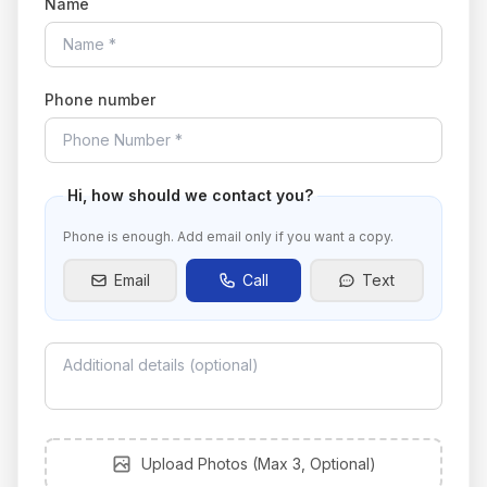
Name
Phone number
Hi
, how should we contact you?
Phone is enough. Add email only if you want a copy.
Email
Call
Text
Upload photos
Upload Photos (Max 3, Optional)