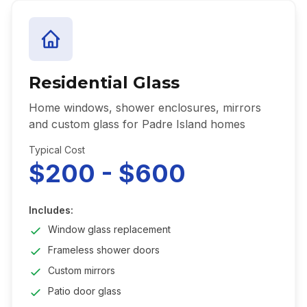
Residential Glass
Home windows, shower enclosures, mirrors
and custom glass for Padre Island homes
Typical Cost
$200 - $600
Includes:
Window glass replacement
Frameless shower doors
Custom mirrors
Patio door glass