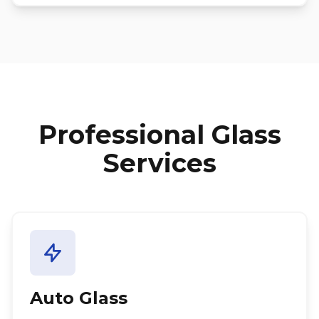
Professional Glass
Services
Auto Glass