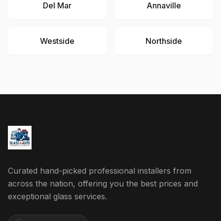
Del Mar
Annaville
Westside
Northside
Curated hand-picked professional installers from
across the nation, offering you the best prices and
exceptional glass services.