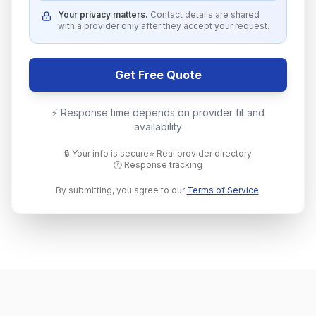
Your privacy matters.
Contact details are shared
with a provider only after they accept your request.
Get Free Quote
⚡ Response time depends on provider fit and
availability
🔒 Your info is secure
⭐ Real provider directory
🕐 Response tracking
By submitting, you agree to our
Terms of Service
.