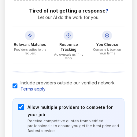
Tired of not getting a response
?
Let our AI do the work for you.
Relevant Matches
Response
You Choose
Tracking
Providers suited to the
Compare & book on
request
your terms
Auto-escalates if no
reply
Include providers outside our verified network.
Terms apply
Allow multiple providers to compete for
your job
Receive competitive quotes from verified
professionals to ensure you get the best price and
fastest service.