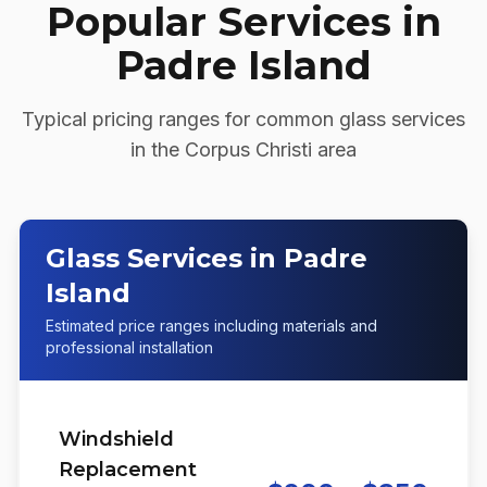
Popular Services in
Padre Island
Typical pricing ranges for common glass services
in the
Corpus Christi
area
Glass Services in Padre
Island
Estimated price ranges including materials and
professional installation
Windshield
Replacement