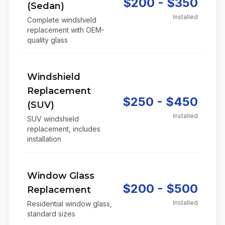
$200 - $350
(Sedan)
Installed
Complete windshield
replacement with OEM-
quality glass
Windshield
Replacement
$250 - $450
(SUV)
Installed
SUV windshield
replacement, includes
installation
Window Glass
$200 - $500
Replacement
Installed
Residential window glass,
standard sizes