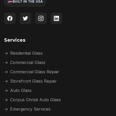
BUILT IN THE USA
Services
→
Residential Glass
→
Commercial Glass
→
Commercial Glass Repair
→
Storefront Glass Repair
→
Auto Glass
→
Corpus Christi Auto Glass
→
Emergency Services