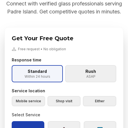
Connect with verified glass professionals serving
Padre Island
. Get competitive quotes in minutes.
Get Your Free Quote
Free request • No obligation
Response time
Standard
Rush
Within 24 hours
ASAP
Service location
Mobile service
Shop visit
Either
Select Service