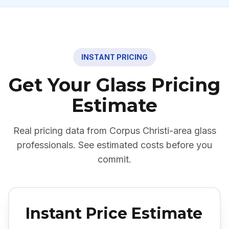
INSTANT PRICING
Get Your Glass Pricing
Estimate
Real pricing data from
Corpus Christi
-area glass
professionals. See estimated costs before you
commit.
Instant Price Estimate