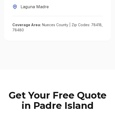
Laguna Madre
Coverage Area:
Nueces County
| Zip Codes:
78418,
78480
Get Your Free Quote
in
Padre Island