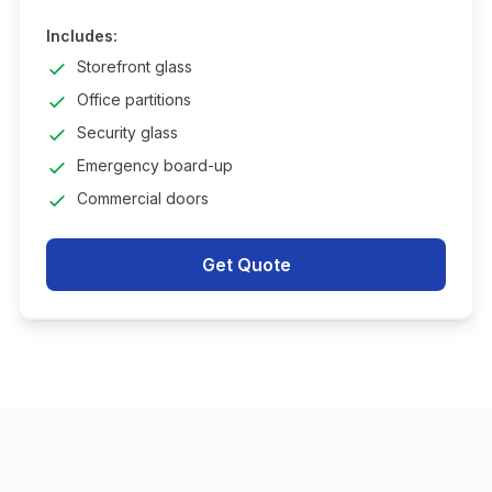
Includes:
Storefront glass
Office partitions
Security glass
Emergency board-up
Commercial doors
Get Quote