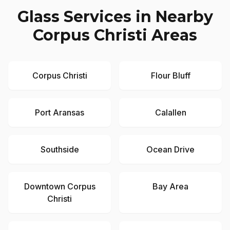
Glass Services in Nearby
Corpus Christi
Areas
Corpus Christi
Flour Bluff
Port Aransas
Calallen
Southside
Ocean Drive
Downtown Corpus
Bay Area
Christi