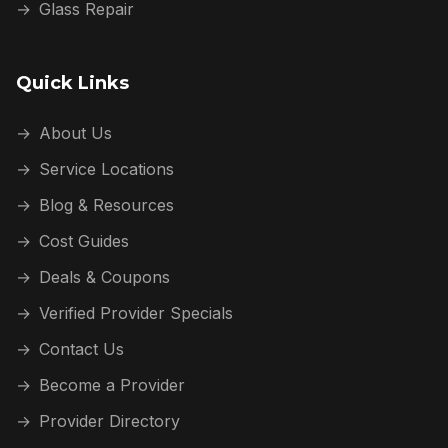
→
Glass Repair
Quick Links
→
About Us
→
Service Locations
→
Blog & Resources
→
Cost Guides
→
Deals & Coupons
→
Verified Provider Specials
→
Contact Us
→
Become a Provider
→
Provider Directory