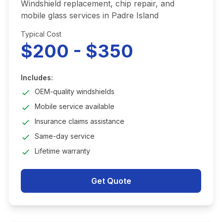
Windshield replacement, chip repair, and
mobile glass services in Padre Island
Typical Cost
$200 - $350
Includes:
OEM-quality windshields
Mobile service available
Insurance claims assistance
Same-day service
Lifetime warranty
Get Quote