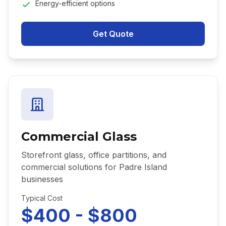
Energy-efficient options
Get Quote
Commercial Glass
Storefront glass, office partitions, and
commercial solutions for Padre Island
businesses
Typical Cost
$400 - $800