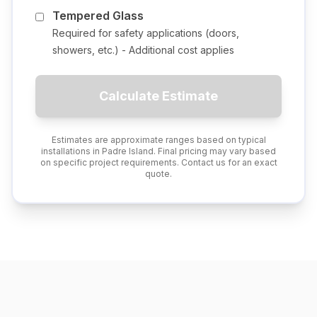
Tempered Glass
Required for safety applications (doors,
showers, etc.) - Additional cost applies
Calculate Estimate
Estimates are approximate ranges based on typical
installations in
Padre Island
. Final pricing may vary based
on specific project requirements. Contact us for an exact
quote.