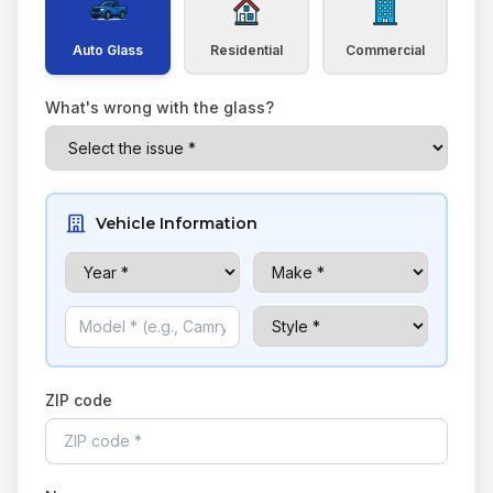
Auto Glass
Residential
Commercial
What's wrong with the glass?
Vehicle Information
ZIP code