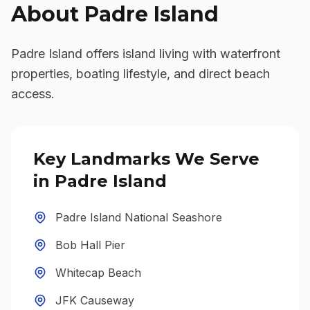
About
Padre Island
Padre Island offers island living with waterfront
properties, boating lifestyle, and direct beach
access.
Key Landmarks We Serve
in
Padre Island
Padre Island National Seashore
Bob Hall Pier
Whitecap Beach
JFK Causeway