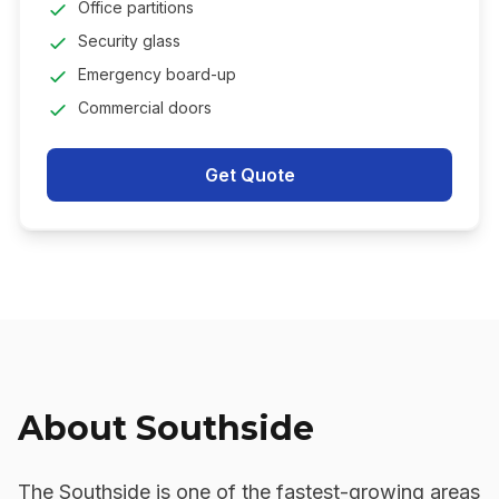
Office partitions
Security glass
Emergency board-up
Commercial doors
Get Quote
About
Southside
The Southside is one of the fastest-growing areas