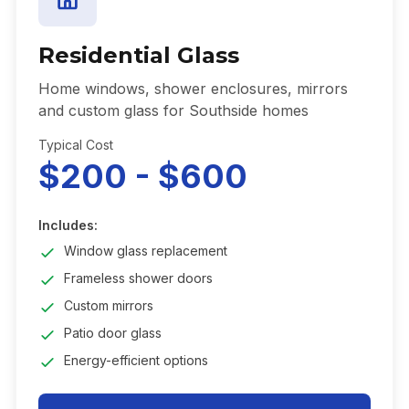
Residential Glass
Home windows, shower enclosures, mirrors
and custom glass for Southside homes
Typical Cost
$200 - $600
Includes:
Window glass replacement
Frameless shower doors
Custom mirrors
Patio door glass
Energy-efficient options