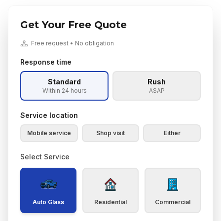
Get Your Free Quote
Free request • No obligation
Response time
Standard
Rush
Within 24 hours
ASAP
Service location
Mobile service
Shop visit
Either
Select Service
Auto Glass
Residential
Commercial