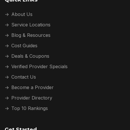
→
About Us
→
Service Locations
→
Blog & Resources
→
Cost Guides
→
Deals & Coupons
→
Verified Provider Specials
→
Contact Us
→
Become a Provider
→
Provider Directory
→
Top 10 Rankings
Get Started