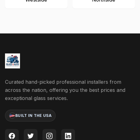
Curated hand-picked professional installers from
across the nation, offering you the best prices and
exceptional glass services.
BUILT IN THE USA