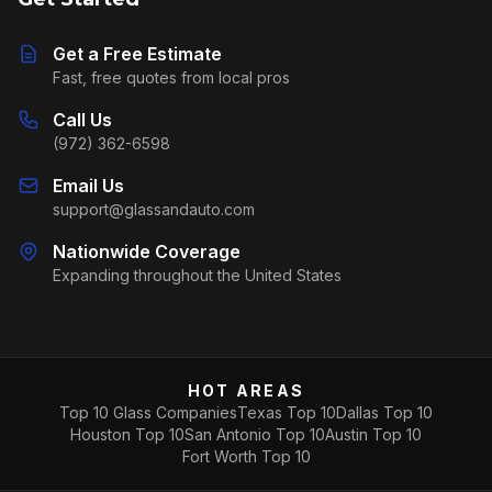
Get a Free Estimate
Fast, free quotes from local pros
Call Us
(972) 362-6598
Email Us
support@glassandauto.com
Nationwide Coverage
Expanding throughout the United States
HOT AREAS
Top 10 Glass Companies
Texas Top 10
Dallas Top 10
Houston Top 10
San Antonio Top 10
Austin Top 10
Fort Worth Top 10