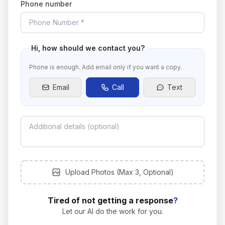
Phone number
Hi
, how should we contact you?
Phone is enough. Add email only if you want a copy.
Email
Call
Text
Upload photos
Upload Photos (Max 3, Optional)
Tired of not getting a response
?
Let our AI do the work for you.