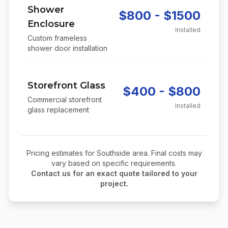
Shower
$800 - $1500
Enclosure
Installed
Custom frameless
shower door installation
Storefront Glass
$400 - $800
Commercial storefront
Installed
glass replacement
Pricing estimates for
Southside
area. Final costs may
vary based on specific requirements.
Contact us for an exact quote tailored to your
project.