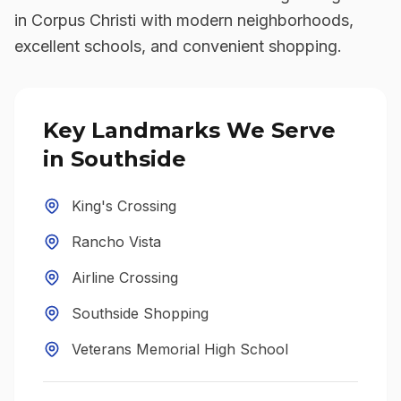
in Corpus Christi with modern neighborhoods,
excellent schools, and convenient shopping.
Key Landmarks We Serve
in
Southside
King's Crossing
Rancho Vista
Airline Crossing
Southside Shopping
Veterans Memorial High School