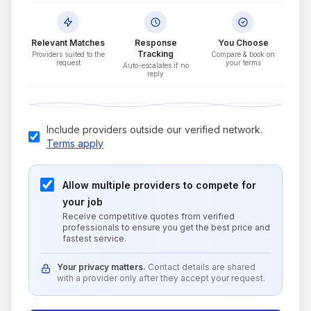
Relevant Matches
Response
You Choose
Tracking
Providers suited to the
Compare & book on
request
your terms
Auto-escalates if no
reply
Include providers outside our verified network.
Terms apply
Allow multiple providers to compete for
your job
Receive competitive quotes from verified
professionals to ensure you get the best price and
fastest service.
Your privacy matters.
Contact details are shared
with a provider only after they accept your request.