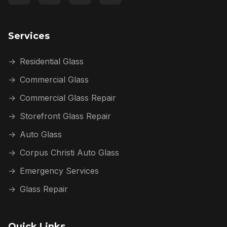
Services
→
Residential Glass
→
Commercial Glass
→
Commercial Glass Repair
→
Storefront Glass Repair
→
Auto Glass
→
Corpus Christi Auto Glass
→
Emergency Services
→
Glass Repair
Quick Links