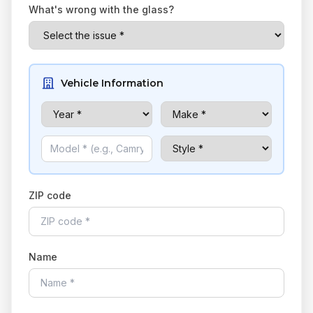
What's wrong with the glass?
Vehicle Information
ZIP code
Name