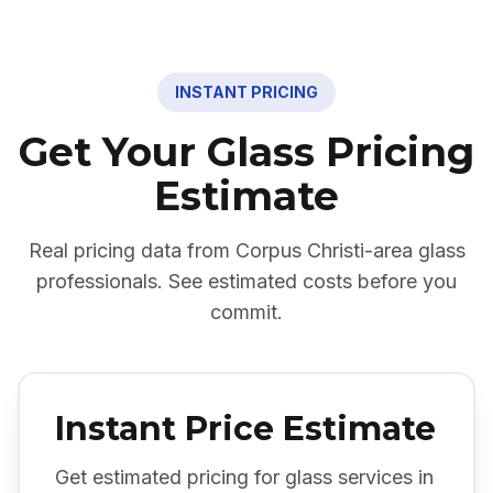
INSTANT PRICING
Get Your Glass Pricing
Estimate
Real pricing data from
Corpus Christi
-area glass
professionals. See estimated costs before you
commit.
Instant Price Estimate
Get estimated pricing for glass services in