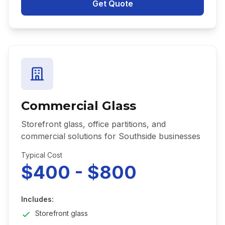
Get Quote
Commercial Glass
Storefront glass, office partitions, and
commercial solutions for Southside businesses
Typical Cost
$400 - $800
Includes:
Storefront glass