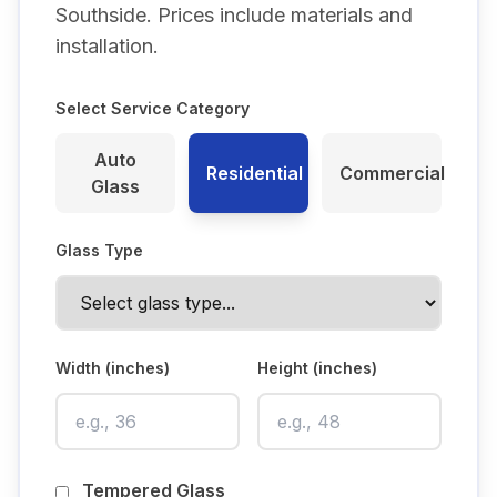
Southside
. Prices include materials and
installation.
Select Service Category
Auto
Residential
Commercial
Glass
Glass Type
Width (inches)
Height (inches)
Tempered Glass