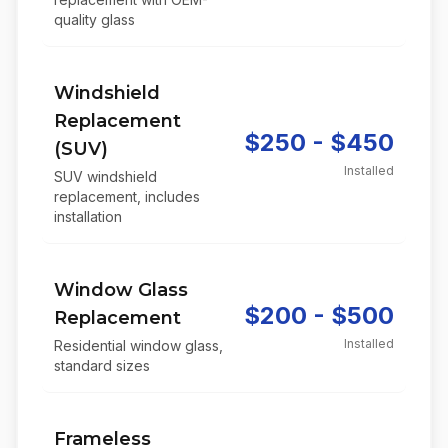
quality glass
Windshield
Replacement
$250 - $450
(SUV)
Installed
SUV windshield
replacement, includes
installation
Window Glass
$200 - $500
Replacement
Installed
Residential window glass,
standard sizes
Frameless