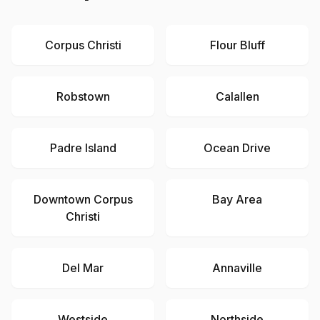
Corpus Christi
Flour Bluff
Robstown
Calallen
Padre Island
Ocean Drive
Downtown Corpus
Bay Area
Christi
Del Mar
Annaville
Westside
Northside