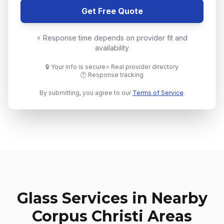
Get Free Quote
⚡ Response time depends on provider fit and
availability
🔒 Your info is secure
⭐ Real provider directory
🕐 Response tracking
By submitting, you agree to our
Terms of Service
.
Glass Services in Nearby
Corpus Christi
Areas