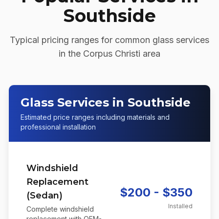
Southside
Typical pricing ranges for common glass services
in the
Corpus Christi
area
Glass Services in Southside
Estimated price ranges including materials and
professional installation
Windshield
Replacement
$200 - $350
(Sedan)
Installed
Complete windshield
replacement with OEM-