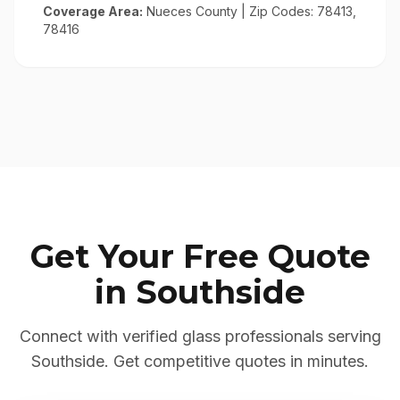
Coverage Area:
Nueces County
| Zip Codes:
78413,
78416
Get Your Free Quote
in
Southside
Connect with verified glass professionals serving
Southside
. Get competitive quotes in minutes.