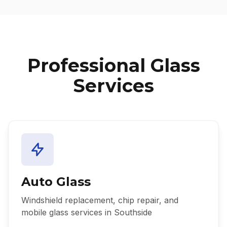
Professional Glass
Services
Auto Glass
Windshield replacement, chip repair, and
mobile glass services in Southside