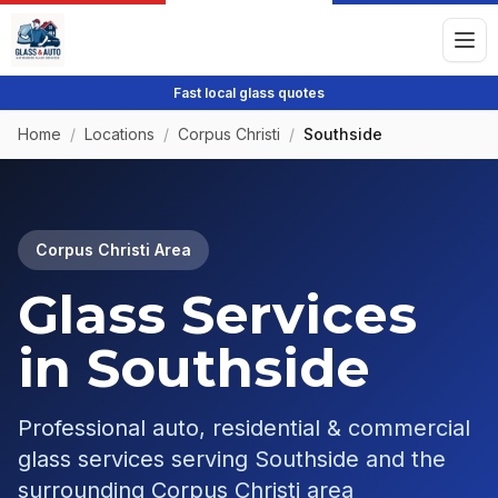
Fast local glass quotes
Home
/
Locations
/
Corpus Christi
/
Southside
Corpus Christi
Area
Glass Services
in
Southside
Professional auto, residential & commercial
glass services serving
Southside
and the
surrounding
Corpus Christi
area