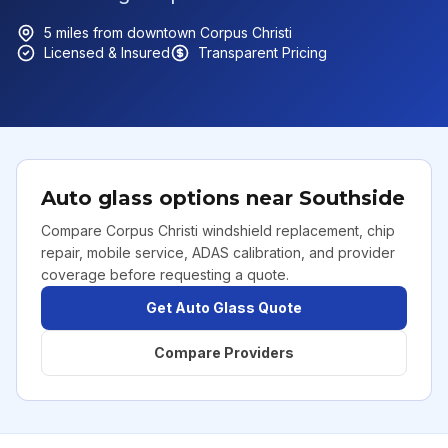
5
miles from downtown
Corpus Christi
Licensed & Insured
Transparent Pricing
Auto glass options near
Southside
Compare Corpus Christi windshield replacement, chip
repair, mobile service, ADAS calibration, and provider
coverage before requesting a quote.
Get Auto Glass Quote
Compare Providers