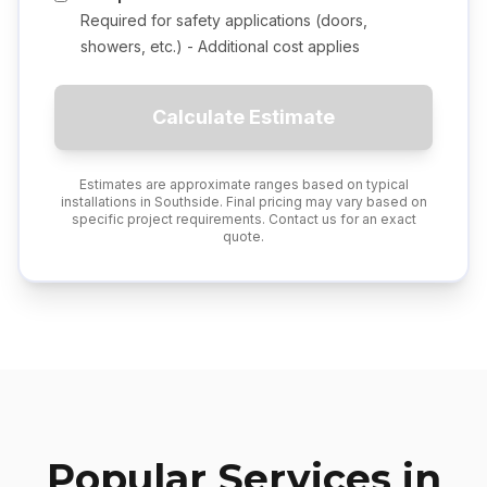
Required for safety applications (doors,
showers, etc.) - Additional cost applies
Calculate Estimate
Estimates are approximate ranges based on typical
installations in
Southside
. Final pricing may vary based on
specific project requirements. Contact us for an exact
quote.
Popular Services in