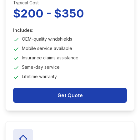
Typical Cost
$200 - $350
Includes:
OEM-quality windshields
Mobile service available
Insurance claims assistance
Same-day service
Lifetime warranty
Get Quote