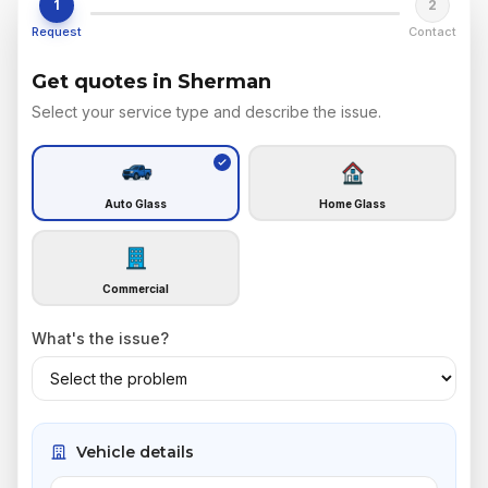
1
2
Request
Contact
Get quotes in Sherman
Select your service type and describe the issue.
Auto Glass
Home Glass
Commercial
What's the issue?
Vehicle details