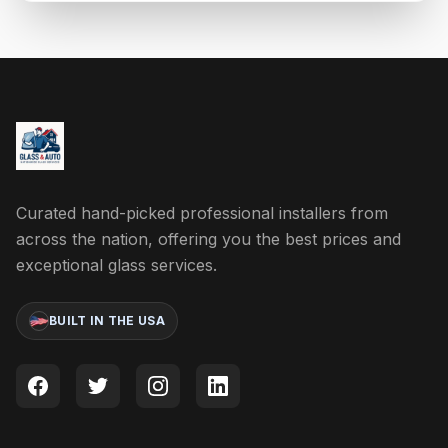
Curated hand-picked professional installers from
across the nation, offering you the best prices and
exceptional glass services.
BUILT IN THE USA