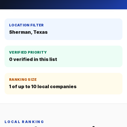
LOCATION FILTER
Sherman, Texas
VERIFIED PRIORITY
0
verified in this list
RANKING SIZE
1
of up to
10
local companies
LOCAL RANKING