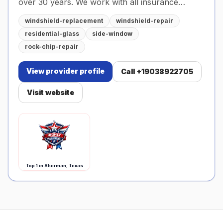
over 30 years. We work with all insurance
companies and offer calibration services as well.
windshield-replacement
windshield-repair
residential-glass
side-window
rock-chip-repair
View provider profile
Call
+19038922705
Visit website
Top
1
in Sherman, Texas