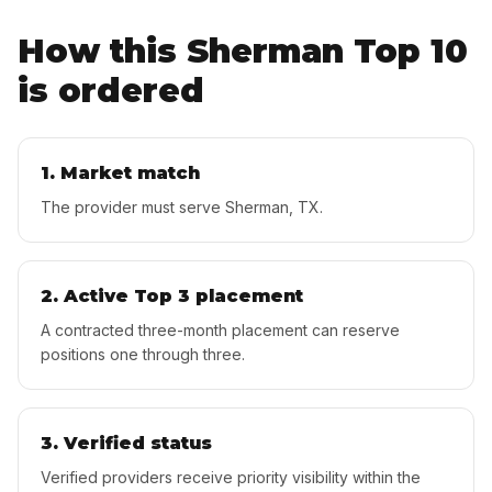
How this
Sherman
Top 10
is ordered
1. Market match
The provider must serve Sherman, TX.
2. Active Top 3 placement
A contracted three-month placement can reserve
positions one through three.
3. Verified status
Verified providers receive priority visibility within the