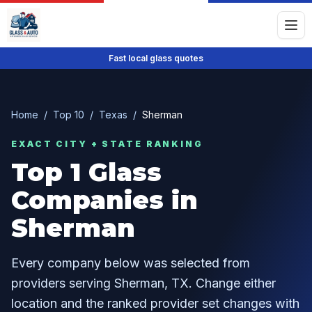
Fast local glass quotes
Home
/
Top 10
/
Texas
/
Sherman
EXACT CITY + STATE RANKING
Top
1
Glass
Companies in
Sherman
Every company below was selected from
providers serving
Sherman
,
TX
. Change either
location and the ranked provider set changes with