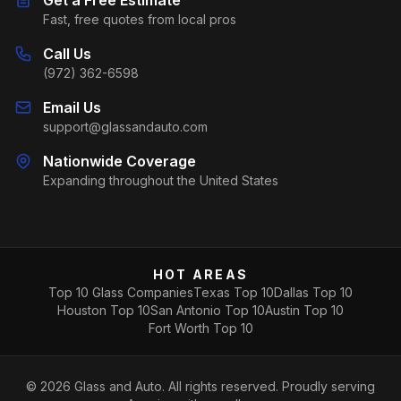
Fast, free quotes from local pros
Call Us
(972) 362-6598
Email Us
support@glassandauto.com
Nationwide Coverage
Expanding throughout the United States
HOT AREAS
Top 10 Glass Companies
Texas Top 10
Dallas Top 10
Houston Top 10
San Antonio Top 10
Austin Top 10
Fort Worth Top 10
©
2026
Glass and Auto. All rights reserved. Proudly serving