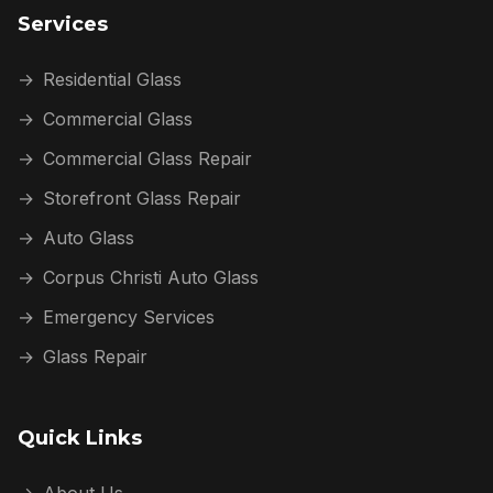
Services
→
Residential Glass
→
Commercial Glass
→
Commercial Glass Repair
→
Storefront Glass Repair
→
Auto Glass
→
Corpus Christi Auto Glass
→
Emergency Services
→
Glass Repair
Quick Links
→
About Us