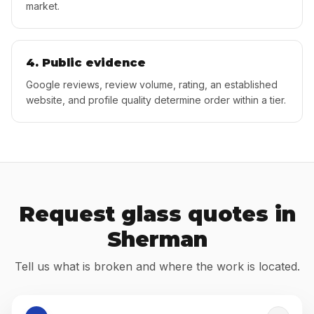
market.
4. Public evidence
Google reviews, review volume, rating, an established
website, and profile quality determine order within a tier.
Request glass quotes in
Sherman
Tell us what is broken and where the work is located.