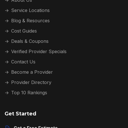
→
Service Locations
→
Blog & Resources
→
Cost Guides
→
Deals & Coupons
→
Verified Provider Specials
→
Contact Us
→
Become a Provider
→
Provider Directory
→
Top 10 Rankings
Get Started
Get a Free Estimate