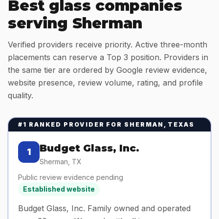
Best glass companies
serving
Sherman
Verified providers receive priority. Active three-month
placements can reserve a Top 3 position. Providers in
the same tier are ordered by Google review evidence,
website presence, review volume, rating, and profile
quality.
#1 RANKED PROVIDER FOR
SHERMAN, TEXAS
Budget Glass, Inc.
1
Sherman
,
TX
Public review evidence pending
Established website
Budget Glass, Inc. Family owned and operated