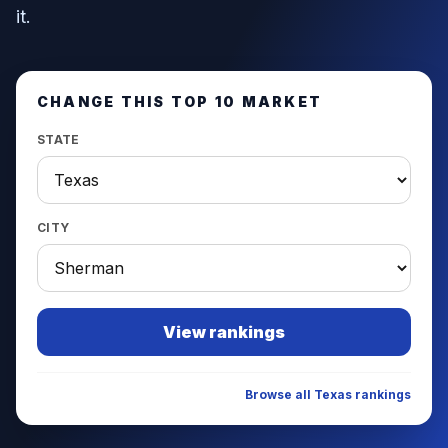
it.
CHANGE THIS TOP 10 MARKET
STATE
CITY
View rankings
Browse all
Texas
rankings