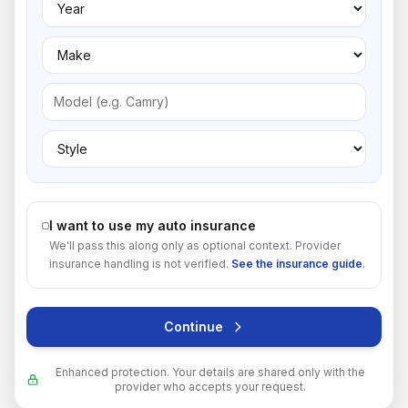
I want to use my auto insurance
We'll pass this along only as optional context. Provider
insurance handling is not verified.
See the insurance guide
.
Continue
Enhanced protection. Your details are shared only with the
provider who accepts your request.