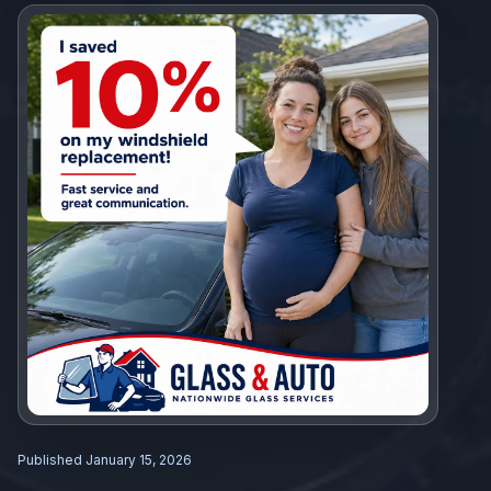
Published
January 15, 2026