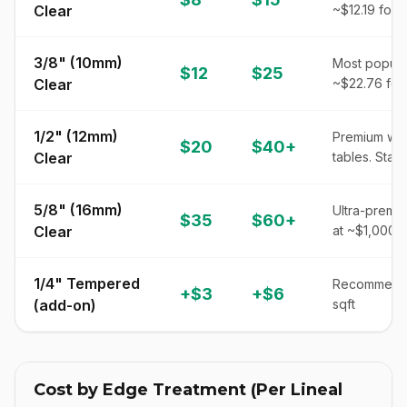
Clear
~$12.19 for 
3/8" (10mm)
Most popular
$12
$25
Clear
~$22.76 for
1/2" (12mm)
Premium wei
$20
$40+
Clear
tables. Star
5/8" (16mm)
Ultra-premiu
$35
$60+
Clear
at ~$1,000+
1/4" Tempered
Recommended
+$3
+$6
(add-on)
sqft
Cost by Edge Treatment (Per Lineal