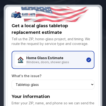
Get a local glass tabletop
replacement estimate
Tell us the ZIP, home-glass project, and timing. We
route the request by service type and coverage.
Home Glass
Estimate
Windows, doors, shower glass
What's the issue?
Your information
Enter your ZIP, name, and phone so we can send the