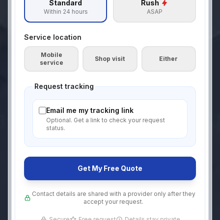
Standard
Rush
Within 24 hours
ASAP
Service location
Mobile
Shop visit
Either
service
Request tracking
Email me my tracking link
Optional. Get a link to check your request
status.
Get My Free Quote
Contact details are shared with a provider only after they
accept your request.
Secure
Free request
Details stay private