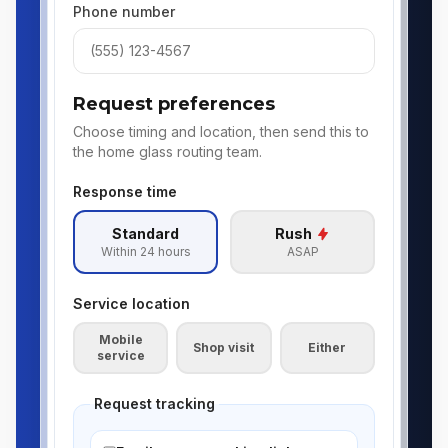
Phone number
Request preferences
Choose timing and location, then send this to
the home glass routing team.
Response time
Standard
Rush
Within 24 hours
ASAP
Service location
Mobile
Shop visit
Either
service
Request tracking