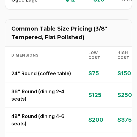
Common Table Size Pricing (3/8"
Tempered, Flat Polished)
LOW
HIGH
DIMENSIONS
COST
COST
$75
$150
24" Round (coffee table)
36" Round (dining 2-4
$125
$250
seats)
48" Round (dining 4-6
$200
$375
seats)