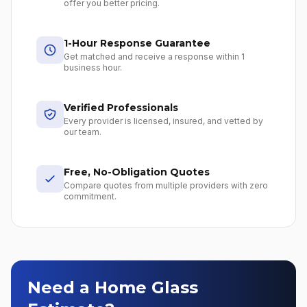
offer you better pricing.
1-Hour Response Guarantee
Get matched and receive a response within 1
business hour.
Verified Professionals
Every provider is licensed, insured, and vetted by
our team.
Free, No-Obligation Quotes
Compare quotes from multiple providers with zero
commitment.
Need a Home Glass