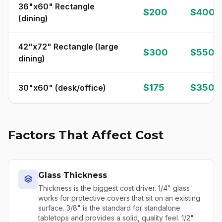
36"x60" Rectangle
$200
$400
(dining)
42"x72" Rectangle (large
$300
$550
dining)
$175
$350
30"x60" (desk/office)
Factors That Affect Cost
Glass Thickness
Thickness is the biggest cost driver. 1/4" glass
works for protective covers that sit on an existing
surface. 3/8" is the standard for standalone
tabletops and provides a solid, quality feel. 1/2"