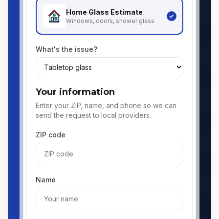
Home Glass
Estimate
Windows, doors, shower glass
What's the issue?
Your information
Enter your ZIP, name, and phone so we can
send the request to local providers.
ZIP code
Name