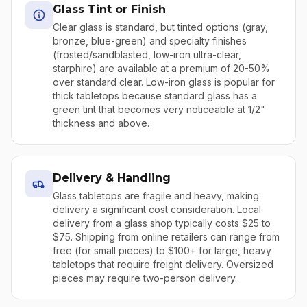
Glass Tint or Finish
Clear glass is standard, but tinted options (gray,
bronze, blue-green) and specialty finishes
(frosted/sandblasted, low-iron ultra-clear,
starphire) are available at a premium of 20-50%
over standard clear. Low-iron glass is popular for
thick tabletops because standard glass has a
green tint that becomes very noticeable at 1/2"
thickness and above.
Delivery & Handling
Glass tabletops are fragile and heavy, making
delivery a significant cost consideration. Local
delivery from a glass shop typically costs $25 to
$75. Shipping from online retailers can range from
free (for small pieces) to $100+ for large, heavy
tabletops that require freight delivery. Oversized
pieces may require two-person delivery.