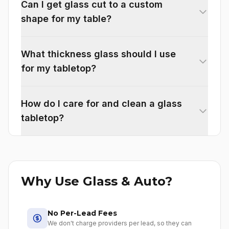
Can I get glass cut to a custom
shape for my table?
What thickness glass should I use
for my tabletop?
How do I care for and clean a glass
tabletop?
Why Use Glass & Auto?
No Per-Lead Fees
We don't charge providers per lead, so they can