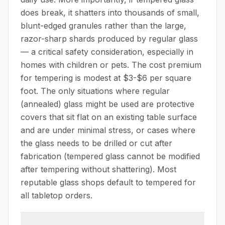
does break, it shatters into thousands of small,
blunt-edged granules rather than the large,
razor-sharp shards produced by regular glass
— a critical safety consideration, especially in
homes with children or pets. The cost premium
for tempering is modest at $3-$6 per square
foot. The only situations where regular
(annealed) glass might be used are protective
covers that sit flat on an existing table surface
and are under minimal stress, or cases where
the glass needs to be drilled or cut after
fabrication (tempered glass cannot be modified
after tempering without shattering). Most
reputable glass shops default to tempered for
all tabletop orders.