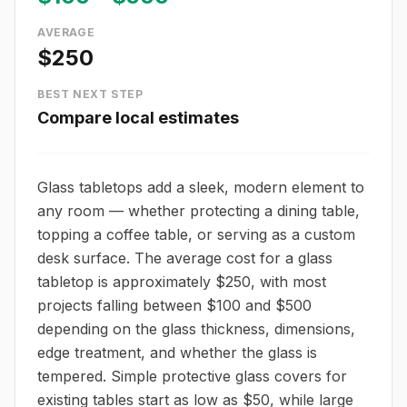
AVERAGE
$250
BEST NEXT STEP
Compare local estimates
Glass tabletops add a sleek, modern element to
any room — whether protecting a dining table,
topping a coffee table, or serving as a custom
desk surface. The average cost for a glass
tabletop is approximately $250, with most
projects falling between $100 and $500
depending on the glass thickness, dimensions,
edge treatment, and whether the glass is
tempered. Simple protective glass covers for
existing tables start as low as $50, while large