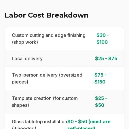
Labor Cost Breakdown
Custom cutting and edge finishing
$30 -
(shop work)
$100
Local delivery
$25 - $75
Two-person delivery (oversized
$75 -
pieces)
$150
Template creation (for custom
$25 -
shapes)
$50
Glass tabletop installation
$0 - $50 (most are
(if needed)
self-placed)