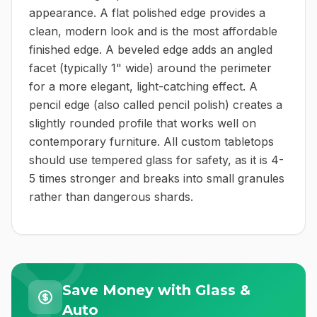
appearance. A flat polished edge provides a
clean, modern look and is the most affordable
finished edge. A beveled edge adds an angled
facet (typically 1" wide) around the perimeter
for a more elegant, light-catching effect. A
pencil edge (also called pencil polish) creates a
slightly rounded profile that works well on
contemporary furniture. All custom tabletops
should use tempered glass for safety, as it is 4-
5 times stronger and breaks into small granules
rather than dangerous shards.
Save Money with Glass &
Auto