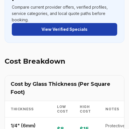
Compare current provider offers, verified profiles,
service categories, and local quote paths before
booking.
View Verified Specials
Cost Breakdown
Cost by Glass Thickness (Per Square
Foot)
LOW
HIGH
THICKNESS
NOTES
COST
COST
1/4" (6mm)
Protective co
$8
$15