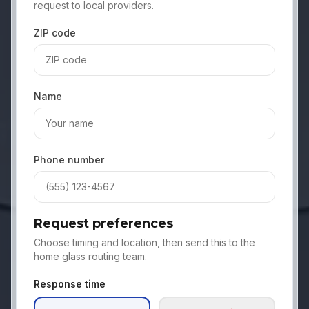
request to local providers.
ZIP code
Name
Phone number
Request preferences
Choose timing and location, then send this to the
home glass routing team.
Response time