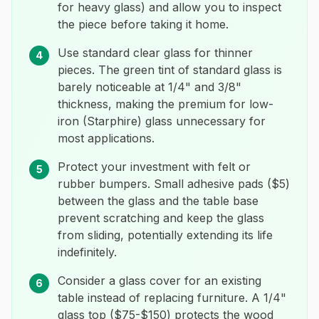
for heavy glass) and allow you to inspect
the piece before taking it home.
Use standard clear glass for thinner
4
pieces. The green tint of standard glass is
barely noticeable at 1/4" and 3/8"
thickness, making the premium for low-
iron (Starphire) glass unnecessary for
most applications.
Protect your investment with felt or
5
rubber bumpers. Small adhesive pads ($5)
between the glass and the table base
prevent scratching and keep the glass
from sliding, potentially extending its life
indefinitely.
Consider a glass cover for an existing
6
table instead of replacing furniture. A 1/4"
glass top ($75-$150) protects the wood