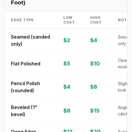
Foot)
LOW
HIGH
EDGE TYPE
NOTES
COST
COST
Seamed (sanded
Smooth
$2
$4
only)
only
Clean, 
$5
$10
Flat Polished
modern
Pencil Polish
Slightl
$4
$8
(rounded)
look
Beveled (1"
Angled 
$8
$15
bevel)
catches
$12
$20
Ogee Edge
S-curve