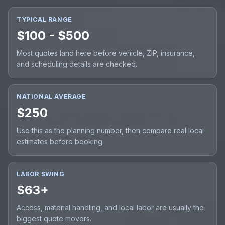
TYPICAL RANGE
$100 - $500
Most quotes land here before vehicle, ZIP, insurance,
and scheduling details are checked.
NATIONAL AVERAGE
$250
Use this as the planning number, then compare real local
estimates before booking.
LABOR SWING
$63+
Access, material handling, and local labor are usually the
biggest quote movers.