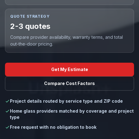
QUOTE STRATEGY
2-3 quotes
Compare provider availability, warranty terms, and total
out-the-door pricing.
Get My Estimate
Compare Cost Factors
Project details routed by service type and ZIP code
Home glass providers matched by coverage and project
type
Free request with no obligation to book