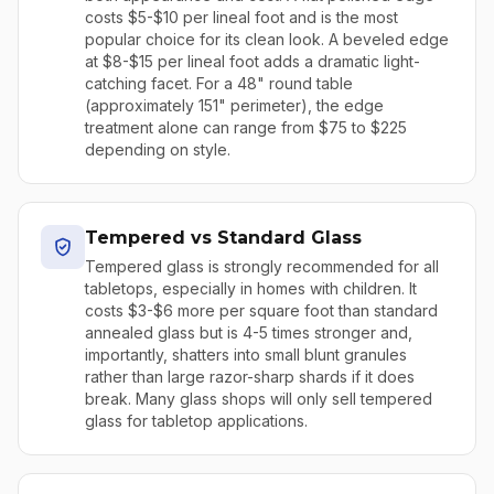
costs $5-$10 per lineal foot and is the most
popular choice for its clean look. A beveled edge
at $8-$15 per lineal foot adds a dramatic light-
catching facet. For a 48" round table
(approximately 151" perimeter), the edge
treatment alone can range from $75 to $225
depending on style.
Tempered vs Standard Glass
Tempered glass is strongly recommended for all
tabletops, especially in homes with children. It
costs $3-$6 more per square foot than standard
annealed glass but is 4-5 times stronger and,
importantly, shatters into small blunt granules
rather than large razor-sharp shards if it does
break. Many glass shops will only sell tempered
glass for tabletop applications.