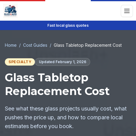
Fast local glass quotes
Home
/
Cost Guides
/
Glass Tabletop Replacement Cost
SPECIALTY
Updated
February 1, 2026
Glass Tabletop
Replacement Cost
See what these glass projects usually cost, what
pushes the price up, and how to compare local
estimates before you book.