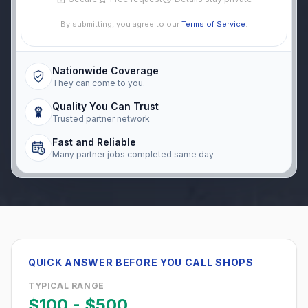
By submitting, you agree to our
Terms of Service
.
Nationwide Coverage
They can come to you.
Quality You Can Trust
Trusted partner network
Fast and Reliable
Many partner jobs completed same day
QUICK ANSWER BEFORE YOU CALL SHOPS
TYPICAL RANGE
$100
-
$500