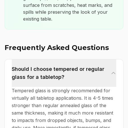
surface from scratches, heat marks, and
spills while preserving the look of your
existing table.
Frequently Asked Questions
Should I choose tempered or regular
glass for a tabletop?
Tempered glass is strongly recommended for
virtually all tabletop applications. It is 4-5 times
stronger than regular annealed glass of the
same thickness, making it much more resistant
to impacts from dropped objects, bumps, and
daily use. More importantly, if tempered glass