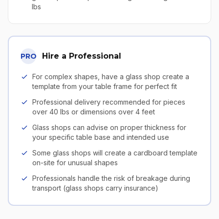
lbs
Hire a Professional
PRO
For complex shapes, have a glass shop create a
template from your table frame for perfect fit
Professional delivery recommended for pieces
over 40 lbs or dimensions over 4 feet
Glass shops can advise on proper thickness for
your specific table base and intended use
Some glass shops will create a cardboard template
on-site for unusual shapes
Professionals handle the risk of breakage during
transport (glass shops carry insurance)