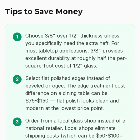
Tips to Save Money
Choose 3/8" over 1/2" thickness unless
1
you specifically need the extra heft. For
most tabletop applications, 3/8" provides
excellent durability at roughly half the per-
square-foot cost of 1/2" glass.
Select flat polished edges instead of
2
beveled or ogee. The edge treatment cost
difference on a dining table can be
$75-$150 — flat polish looks clean and
modern at the lowest price point.
Order from a local glass shop instead of a
3
national retailer. Local shops eliminate
shipping costs (which can be $50-$100+