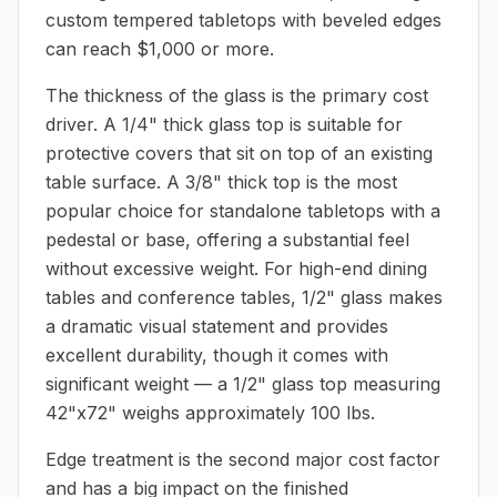
custom tempered tabletops with beveled edges
can reach $1,000 or more.
The thickness of the glass is the primary cost
driver. A 1/4" thick glass top is suitable for
protective covers that sit on top of an existing
table surface. A 3/8" thick top is the most
popular choice for standalone tabletops with a
pedestal or base, offering a substantial feel
without excessive weight. For high-end dining
tables and conference tables, 1/2" glass makes
a dramatic visual statement and provides
excellent durability, though it comes with
significant weight — a 1/2" glass top measuring
42"x72" weighs approximately 100 lbs.
Edge treatment is the second major cost factor
and has a big impact on the finished