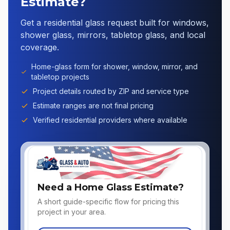
Estimate?
Get a residential glass request built for windows,
shower glass, mirrors, tabletop glass, and local
coverage.
Home-glass form for shower, window, mirror, and
tabletop projects
Project details routed by ZIP and service type
Estimate ranges are not final pricing
Verified residential providers where available
Need a Home Glass Estimate?
A short guide-specific flow for pricing this
project in your area.