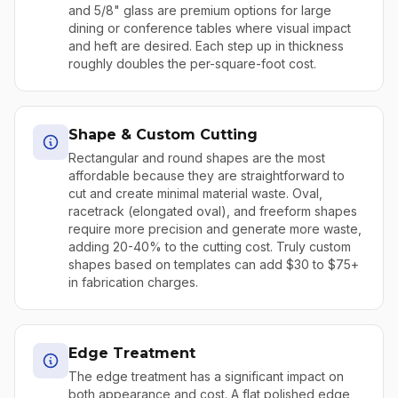
and 5/8" glass are premium options for large
dining or conference tables where visual impact
and heft are desired. Each step up in thickness
roughly doubles the per-square-foot cost.
Shape & Custom Cutting
Rectangular and round shapes are the most
affordable because they are straightforward to
cut and create minimal material waste. Oval,
racetrack (elongated oval), and freeform shapes
require more precision and generate more waste,
adding 20-40% to the cutting cost. Truly custom
shapes based on templates can add $30 to $75+
in fabrication charges.
Edge Treatment
The edge treatment has a significant impact on
both appearance and cost. A flat polished edge