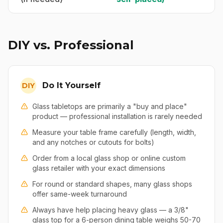
DIY vs. Professional
Do It Yourself
DIY
Glass tabletops are primarily a "buy and place"
product — professional installation is rarely needed
Measure your table frame carefully (length, width,
and any notches or cutouts for bolts)
Order from a local glass shop or online custom
glass retailer with your exact dimensions
For round or standard shapes, many glass shops
offer same-week turnaround
Always have help placing heavy glass — a 3/8"
glass top for a 6-person dining table weighs 50-70