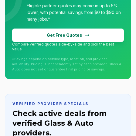
Eligible partner quotes may come in up to 5%
lower, with potential savings from $0 to $90 on
many jobs.*
Get Free Quotes
Compare verified quotes side-by-side and pick the best
value
*Savings depend on service type, location, and provider
availability. Pricing is independently set by each provider; Glass &
Auto does not set or guarantee final pricing or savings.
VERIFIED PROVIDER SPECIALS
Check active deals from
verified Glass & Auto
providers.