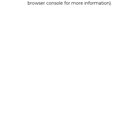
browser console for more information)
.