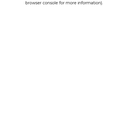
browser console for more information)
.