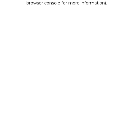
browser console for more information)
.