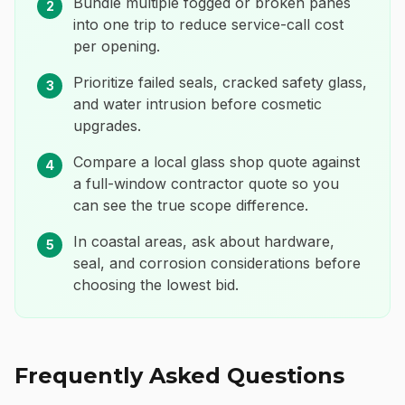
Bundle multiple fogged or broken panes
2
into one trip to reduce service-call cost
per opening.
Prioritize failed seals, cracked safety glass,
3
and water intrusion before cosmetic
upgrades.
Compare a local glass shop quote against
4
a full-window contractor quote so you
can see the true scope difference.
In coastal areas, ask about hardware,
5
seal, and corrosion considerations before
choosing the lowest bid.
Frequently Asked Questions