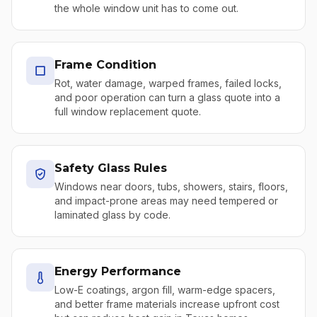
the whole window unit has to come out.
Frame Condition
Rot, water damage, warped frames, failed locks,
and poor operation can turn a glass quote into a
full window replacement quote.
Safety Glass Rules
Windows near doors, tubs, showers, stairs, floors,
and impact-prone areas may need tempered or
laminated glass by code.
Energy Performance
Low-E coatings, argon fill, warm-edge spacers,
and better frame materials increase upfront cost