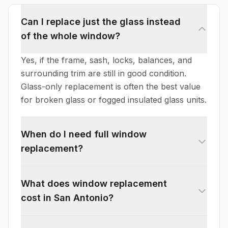
Can I replace just the glass instead
of the whole window?
Yes, if the frame, sash, locks, balances, and
surrounding trim are still in good condition.
Glass-only replacement is often the best value
for broken glass or fogged insulated glass units.
When do I need full window
replacement?
What does window replacement
cost in San Antonio?