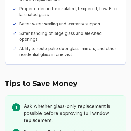
Proper ordering for insulated, tempered, Low-E, or
laminated glass
Better water sealing and warranty support
Safer handling of large glass and elevated
openings
Ability to route patio door glass, mirrors, and other
residential glass in one visit
Tips to Save Money
Ask whether glass-only replacement is
1
possible before approving full window
replacement.