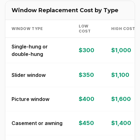
Window Replacement Cost by Type
LOW
WINDOW TYPE
HIGH COST
COST
Single-hung or
$300
$1,000
double-hung
$350
$1,100
Slider window
$400
$1,600
Picture window
$450
$1,400
Casement or awning