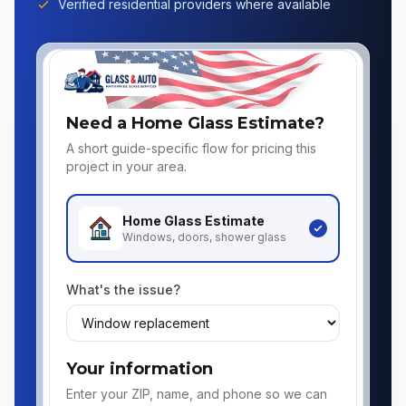
Verified residential providers where available
Need a Home Glass Estimate?
A short guide-specific flow for pricing this
project in your area.
Home Glass
Estimate
Windows, doors, shower glass
What's the issue?
Your information
Enter your ZIP, name, and phone so we can