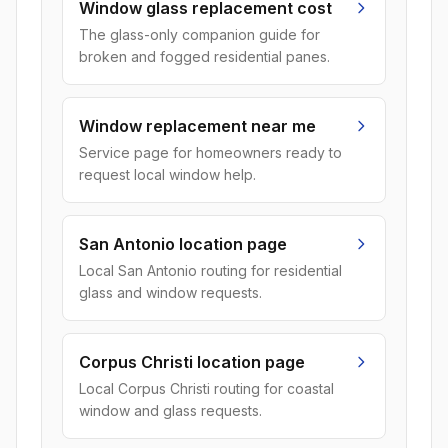
Window glass replacement cost
The glass-only companion guide for
broken and fogged residential panes.
Window replacement near me
Service page for homeowners ready to
request local window help.
San Antonio location page
Local San Antonio routing for residential
glass and window requests.
Corpus Christi location page
Local Corpus Christi routing for coastal
window and glass requests.