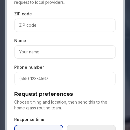
request to local providers.
ZIP code
Name
Phone number
Request preferences
Choose timing and location, then send this to the
home glass routing team.
Response time