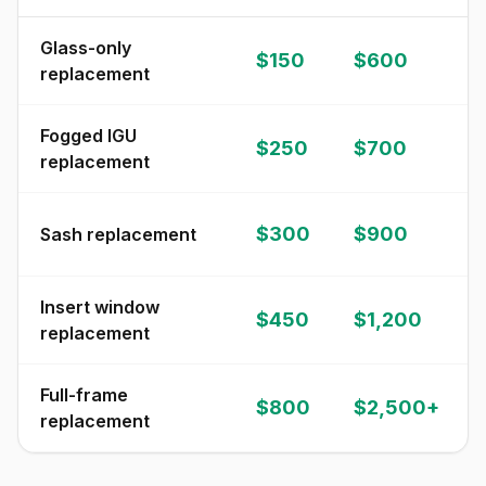
Glass-only
$150
$600
replacement
Fogged IGU
$250
$700
replacement
$300
$900
Sash replacement
Insert window
$450
$1,200
replacement
Full-frame
$800
$2,500+
replacement