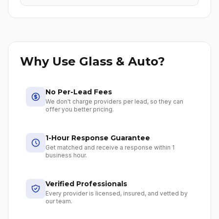
Why Use Glass & Auto?
No Per-Lead Fees
We don't charge providers per lead, so they can
offer you better pricing.
1-Hour Response Guarantee
Get matched and receive a response within 1
business hour.
Verified Professionals
Every provider is licensed, insured, and vetted by
our team.