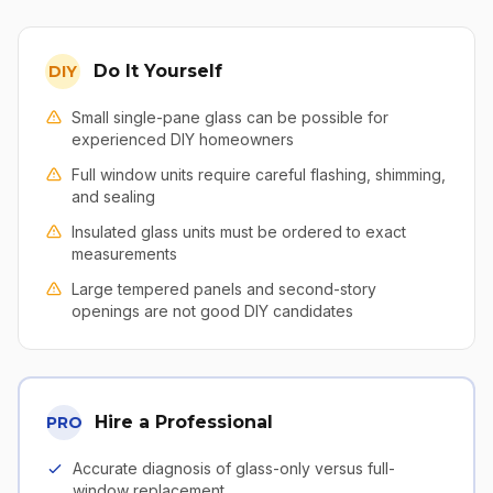
Do It Yourself
DIY
Small single-pane glass can be possible for
experienced DIY homeowners
Full window units require careful flashing, shimming,
and sealing
Insulated glass units must be ordered to exact
measurements
Large tempered panels and second-story
openings are not good DIY candidates
Hire a Professional
PRO
Accurate diagnosis of glass-only versus full-
window replacement