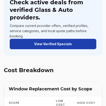
Check active deals from
verified Glass & Auto
providers.
Compare current provider offers, verified profiles,
service categories, and local quote paths before
booking.
View Verified Specials
Cost Breakdown
Window Replacement Cost by Scope
LOW
SCOPE
HIGH COST
COST