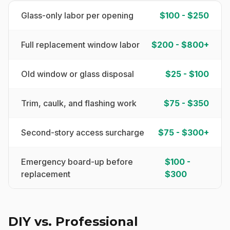
Glass-only labor per opening
$100 - $250
Full replacement window labor
$200 - $800+
Old window or glass disposal
$25 - $100
Trim, caulk, and flashing work
$75 - $350
Second-story access surcharge
$75 - $300+
Emergency board-up before
$100 -
replacement
$300
DIY vs. Professional