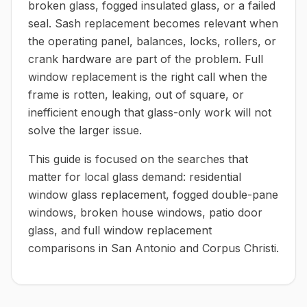
broken glass, fogged insulated glass, or a failed
seal. Sash replacement becomes relevant when
the operating panel, balances, locks, rollers, or
crank hardware are part of the problem. Full
window replacement is the right call when the
frame is rotten, leaking, out of square, or
inefficient enough that glass-only work will not
solve the larger issue.
This guide is focused on the searches that
matter for local glass demand: residential
window glass replacement, fogged double-pane
windows, broken house windows, patio door
glass, and full window replacement
comparisons in San Antonio and Corpus Christi.