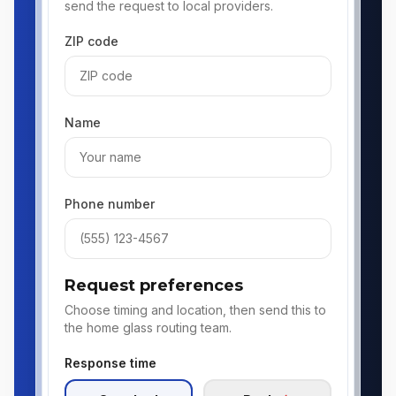
send the request to local providers.
ZIP code
Name
Phone number
Request preferences
Choose timing and location, then send this to
the home glass routing team.
Response time