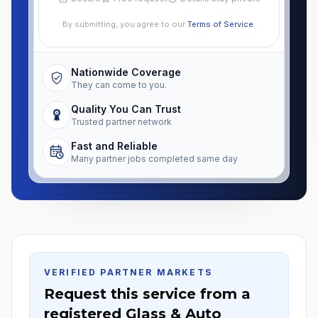
By submitting, you agree to our
Terms of Service
.
Nationwide Coverage
They can come to you.
Quality You Can Trust
Trusted partner network
Fast and Reliable
Many partner jobs completed same day
VERIFIED PARTNER MARKETS
Request this service from a
registered Glass & Auto