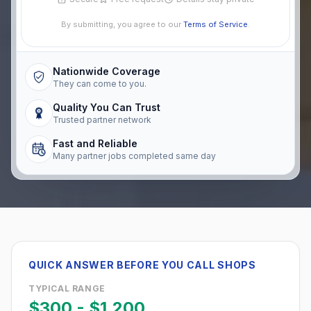
By submitting, you agree to our
Terms of Service
.
Nationwide Coverage
They can come to you.
Quality You Can Trust
Trusted partner network
Fast and Reliable
Many partner jobs completed same day
QUICK ANSWER BEFORE YOU CALL SHOPS
TYPICAL RANGE
$300
-
$1,200