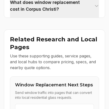
What does window replacement
cost in Corpus Christi?
Related Research and Local
Pages
Use these supporting guides, service pages,
and local hubs to compare pricing, specs, and
nearby quote options.
Window Replacement Next Steps
Send window traffic into pages that can convert
into local residential glass requests.