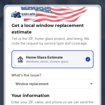
Get a local window replacement
estimate
Tell us the ZIP, home-glass project, and timing. We
route the request by service type and coverage.
Home Glass
Estimate
Windows, doors, shower glass
What's the issue?
Your information
Enter your ZIP, name, and phone so we can send the