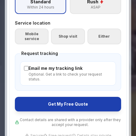
Standard
Rush
Within 24 hours
ASAP
Service location
Mobile
Shop visit
Either
service
Request tracking
Email me my tracking link
Optional. Get a link to check your request
status.
Get My Free Quote
Contact details are shared with a provider only after they
accept your request.
Secure
Free request
Details stay private