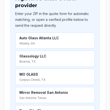
provider
Enter your ZIP in the quote form for automatic
matching, or open a verified profile below to
send the request directly.
Auto Glass Atlanta LLC
Atlanta, GA
Glassology LLC
Boerne, TX
MO GLASS
Corpus Christi, TX
Mirror Removal San Antonio
San Antonio Texas