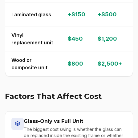
S
+$150
+$500
Laminated glass
p
Vinyl
$450
$1,200
C
replacement unit
Wood or
$800
$2,500+
P
composite unit
Factors That Affect Cost
Glass-Only vs Full Unit
The biggest cost swing is whether the glass can
be replaced inside the existing frame or whether