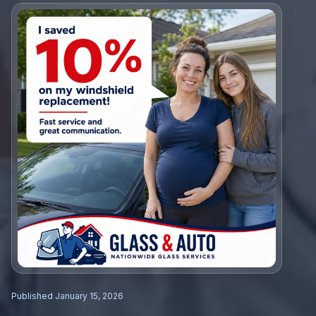
Published
January 15, 2026