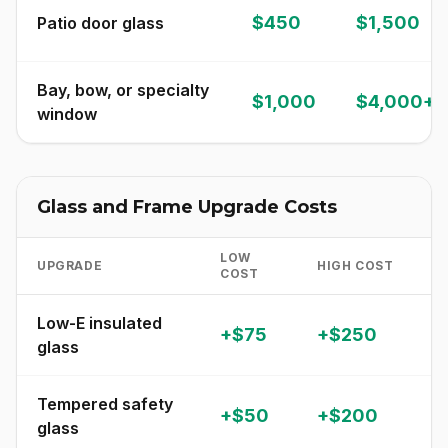
$450
$1,500
Patio door glass
Bay, bow, or specialty
$1,000
$4,000+
window
Glass and Frame Upgrade Costs
LOW
UPGRADE
HIGH COST
N
COST
Low-E insulated
+$75
+$250
C
glass
Tempered safety
R
+$50
+$200
glass
a