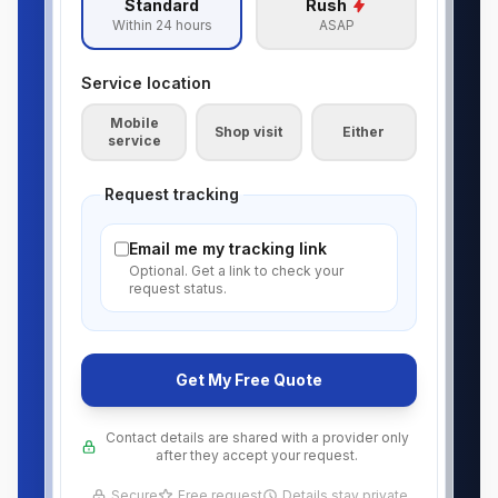
Standard
Rush
Within 24 hours
ASAP
Service location
Mobile
Shop visit
Either
service
Request tracking
Email me my tracking link
Optional. Get a link to check your
request status.
Get My Free Quote
Contact details are shared with a provider only
after they accept your request.
Secure
Free request
Details stay private