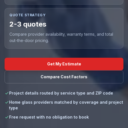
QUOTE STRATEGY
2-3 quotes
Compare provider availability, warranty terms, and total
out-the-door pricing.
Get My Estimate
Compare Cost Factors
Project details routed by service type and ZIP code
Home glass providers matched by coverage and project
type
Free request with no obligation to book