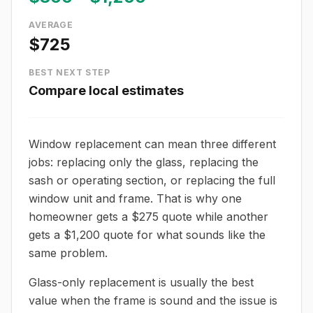
AVERAGE
$725
BEST NEXT STEP
Compare local estimates
Window replacement can mean three different
jobs: replacing only the glass, replacing the
sash or operating section, or replacing the full
window unit and frame. That is why one
homeowner gets a $275 quote while another
gets a $1,200 quote for what sounds like the
same problem.
Glass-only replacement is usually the best
value when the frame is sound and the issue is