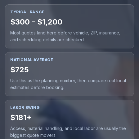
TYPICAL RANGE
$300 - $1,200
Most quotes land here before vehicle, ZIP, insurance,
and scheduling details are checked.
NATIONAL AVERAGE
$725
Use this as the planning number, then compare real local
estimates before booking.
LABOR SWING
$181+
Access, material handling, and local labor are usually the
biggest quote movers.