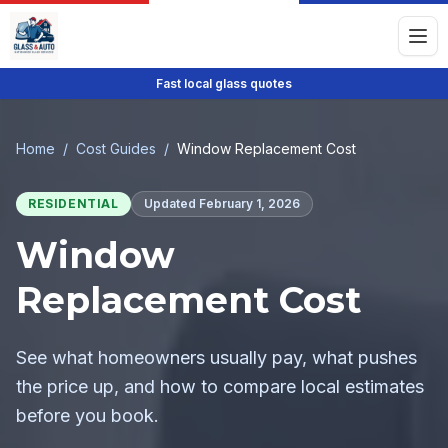
Fast local glass quotes
Home
/
Cost Guides
/
Window Replacement Cost
RESIDENTIAL
Updated
February 1, 2026
Window
Replacement Cost
See what homeowners usually pay, what pushes
the price up, and how to compare local estimates
before you book.