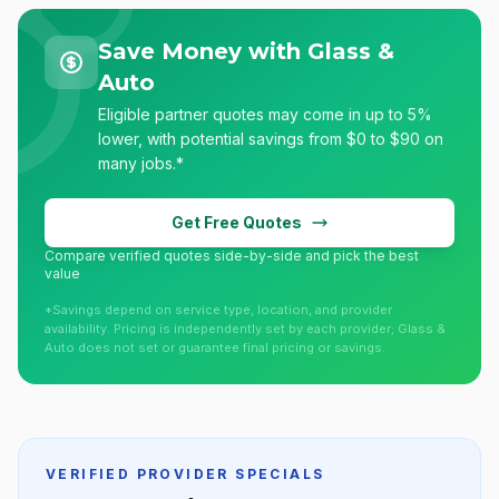
Save Money with Glass &
Auto
Eligible partner quotes may come in up to 5%
lower, with potential savings from $0 to $90 on
many jobs.*
Get Free Quotes
Compare verified quotes side-by-side and pick the best
value
*Savings depend on service type, location, and provider
availability. Pricing is independently set by each provider; Glass &
Auto does not set or guarantee final pricing or savings.
VERIFIED PROVIDER SPECIALS