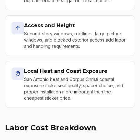
but can reduce heat gain in Texas homes.
Access and Height
Second-story windows, rooflines, large picture
windows, and blocked exterior access add labor
and handling requirements.
Local Heat and Coast Exposure
San Antonio heat and Corpus Christi coastal
exposure make seal quality, spacer choice, and
proper installation more important than the
cheapest sticker price.
Labor Cost Breakdown