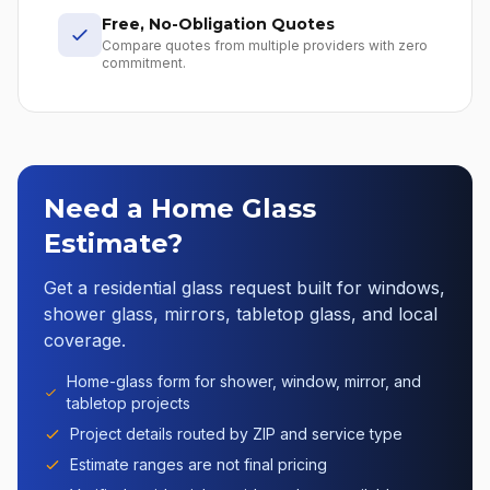
Free, No-Obligation Quotes
Compare quotes from multiple providers with zero
commitment.
Need a Home Glass
Estimate?
Get a residential glass request built for windows,
shower glass, mirrors, tabletop glass, and local
coverage.
Home-glass form for shower, window, mirror, and
tabletop projects
Project details routed by ZIP and service type
Estimate ranges are not final pricing