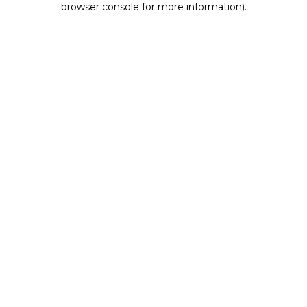
browser console for more information)
.