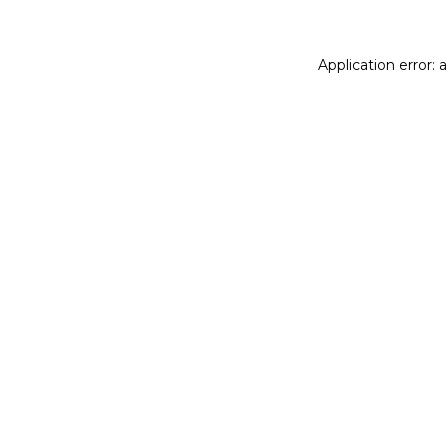
Application error: