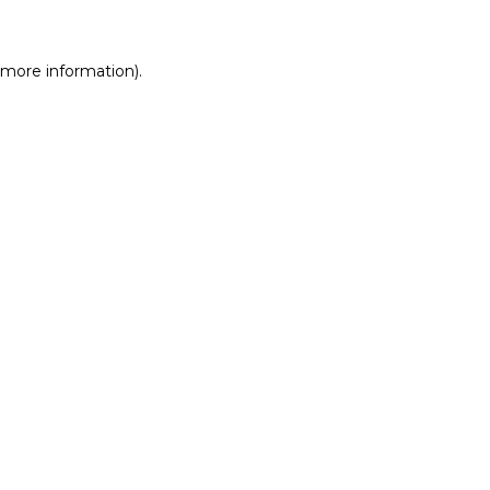
r more information)
.